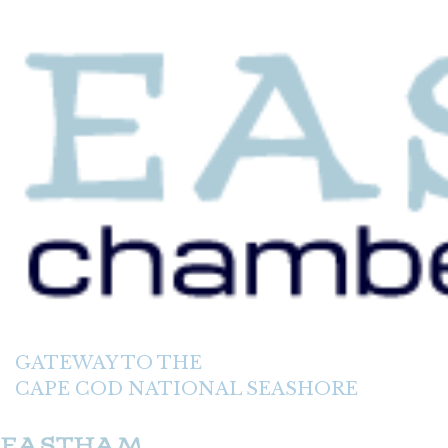
GATEWAY TO THE
CAPE COD NATIONAL SEASHORE