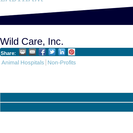
Wild Care, Inc.
Share:
Animal Hospitals
Non-Profits