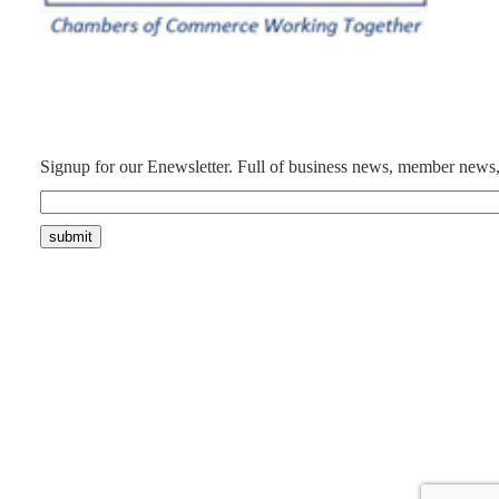
Signup for our Enewsletter. Full of business news, member news,