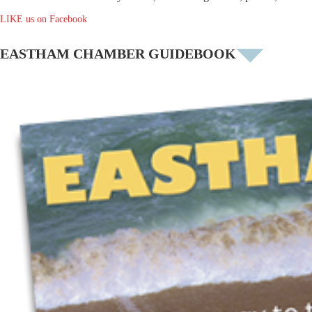
LIKE us on Facebook
EASTHAM CHAMBER GUIDEBOOK