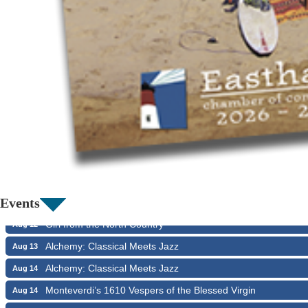
Girl from the North Country
Aug 9
Consonare Chamber Players in Concert
Aug 9
Harlem Quartet: Pushing Boundaries
Aug 10
Yarmouth Summer Concert Series: Summer Town Band
Aug 10
Jazz at the Cape Cod Chamber Music Festival: Steve Wils
Aug 11
Events
Girl from the North Country
Aug 12
Alchemy: Classical Meets Jazz
Aug 13
Alchemy: Classical Meets Jazz
Aug 14
Monteverdi’s 1610 Vespers of the Blessed Virgin
Aug 14