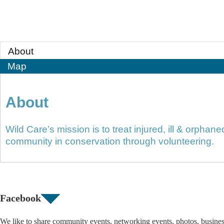
About
Map
About
Wild Care’s mission is to treat injured, ill & orphan
community in conservation through volunteering.
Facebook
We like to share community events, networking events, photos, busine