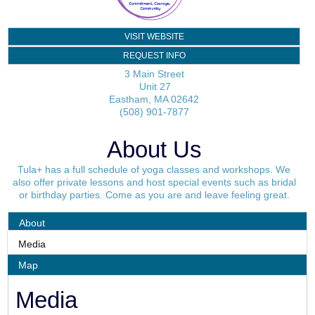
VISIT WEBSITE
REQUEST INFO
3 Main Street
Unit 27
Eastham
,
MA
02642
(508) 901-7877
About Us
Tula+ has a full schedule of yoga classes and workshops. We
also offer private lessons and host special events such as bridal
or birthday parties. Come as you are and leave feeling great.
About
Media
Map
Media