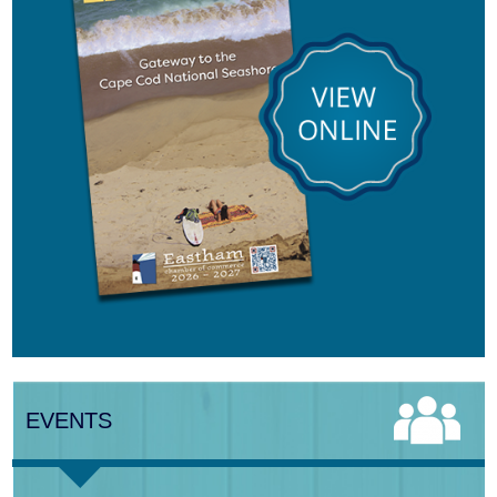
Aug 8
Consonare Chamber Players in Concert
Aug 9
Girl from the North Country
Aug 9
Consonare Chamber Players in Concert
Aug 10
Harlem Quartet: Pushing Boundaries
EVENTS
Aug 10
Yarmouth Summer Concert Series:
Summer Town Band