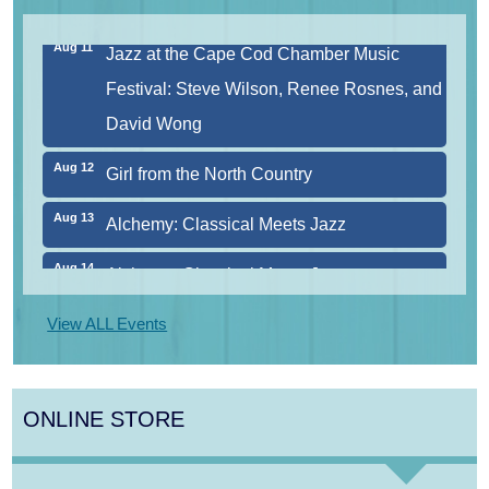
Aug 11
Jazz at the Cape Cod Chamber Music
Festival: Steve Wilson, Renee Rosnes, and
David Wong
Aug 12
Girl from the North Country
Aug 13
Alchemy: Classical Meets Jazz
Aug 14
Alchemy: Classical Meets Jazz
Aug 14
Monteverdi’s 1610 Vespers of the Blessed
View ALL Events
Virgin
Aug 8
Consonare Chamber Players in Concert
ONLINE STORE
Aug 9
Girl from the North Country