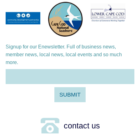
Virgin
Signup for our Enewsletter. Full of business news,
member news, local news, local events and so much
more.
contact us