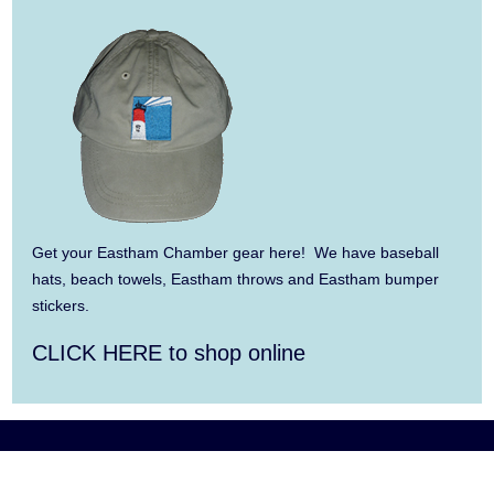
Aug 9
Consonare Chamber Players in Concert
Aug 10
Harlem Quartet: Pushing Boundaries
Aug 10
Yarmouth Summer Concert Series:
Summer Town Band
Aug 11
Jazz at the Cape Cod Chamber Music
Festival: Steve Wilson, Renee Rosnes, and
Get your Eastham Chamber gear here! We have baseball
David Wong
hats, beach towels, Eastham throws and Eastham bumper
stickers.
Aug 12
Girl from the North Country
CLICK HERE to shop online
Aug 13
Alchemy: Classical Meets Jazz
Aug 14
Alchemy: Classical Meets Jazz
Aug 14
Monteverdi’s 1610 Vespers of the Blessed