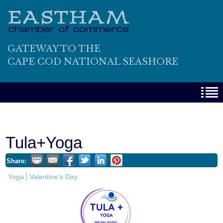
GATEWAY TO THE
CAPE COD NATIONAL SEASHORE
Tula+Yoga
Share:
Yoga
Valentine's Day