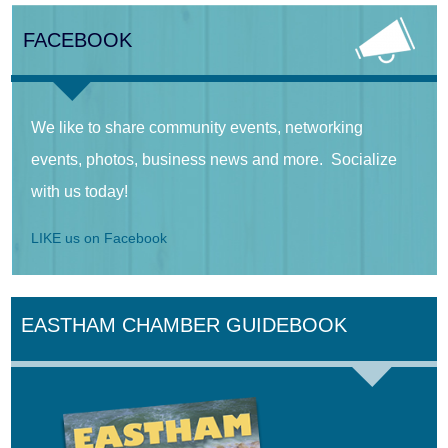
FACEBOOK
We like to share community events, networking
events, photos, business news and more. Socialize
with us today!
LIKE us on Facebook
EASTHAM CHAMBER GUIDEBOOK