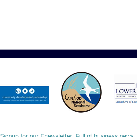
Signup for our Enewsletter. Full of business new