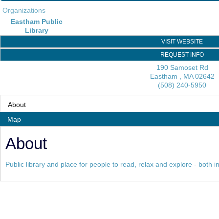
Organizations
Eastham Public
Library
VISIT WEBSITE
REQUEST INFO
190 Samoset Rd
Eastham
,
MA
02642
(508) 240-5950
About
Map
About
Public library and place for people to read, relax and explore - both 