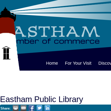
Home
For Your Visit
Disco
Eastham Public Library
Share: