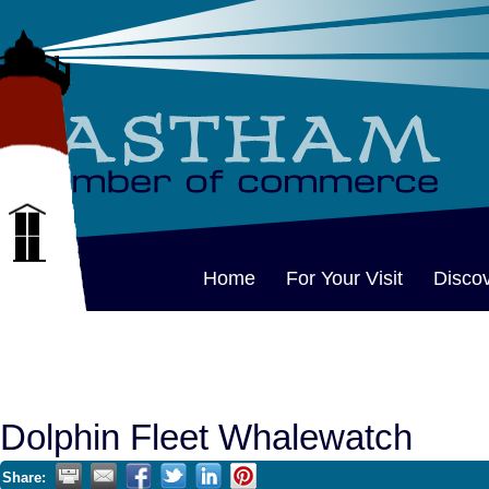
Home
For Your Visit
Disco
Dolphin Fleet Whalewatch
Share: