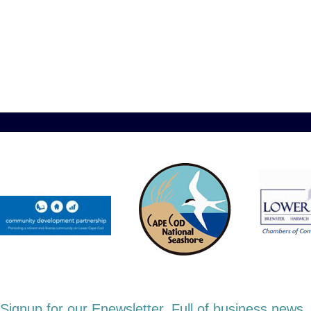
Signup for our Enewsletter. Full of business new