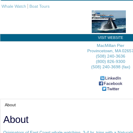
Whale Watch
Boat Tours
VISIT WEBSITE
MacMillan Pier
Provincetown
,
MA
0265
(508) 240-3636
(800) 826-9300
(508) 240-3698 (fax)
LinkedIn
Facebook
Twitter
About
About
Originators of East Coast whale watching. 3-4 hr. trips with a Naturali