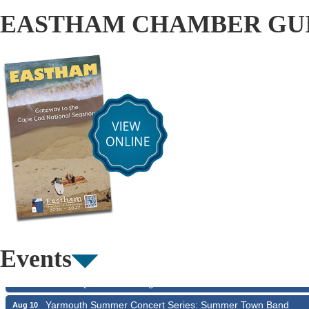
EASTHAM CHAMBER GU
The Borromeo: Luminous Beauty
Aug 7
Cape Symphony Presents: OCEAN / CURRENT
Aug 7
Consonare Chamber Players in Concert
Aug 8
Girl from the North Country
Aug 9
Events
Consonare Chamber Players in Concert
Aug 9
Harlem Quartet: Pushing Boundaries
Aug 10
Yarmouth Summer Concert Series: Summer Town Band
Aug 10