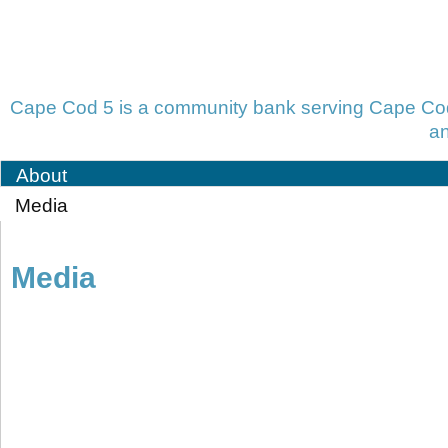
Cape Cod 5 is a community bank serving Cape Cod,
an
About
Media
Media