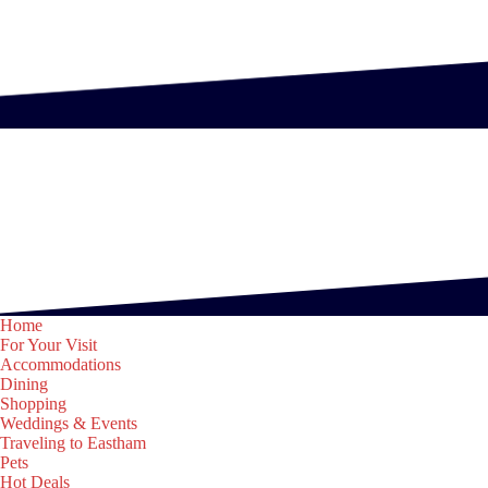
Home
For Your Visit
Accommodations
Dining
Shopping
Weddings & Events
Traveling to Eastham
Pets
Hot Deals