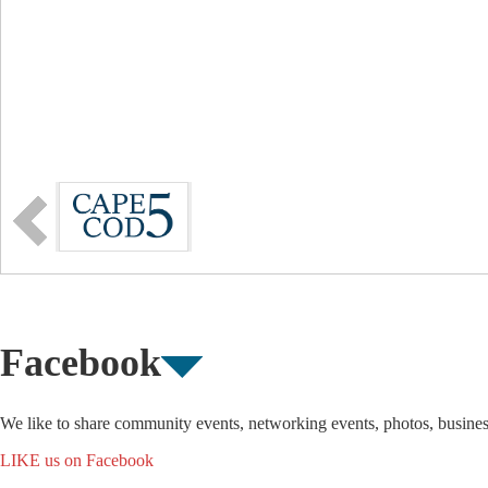
Facebook
We like to share community events, networking events, photos, busine
LIKE us on Facebook