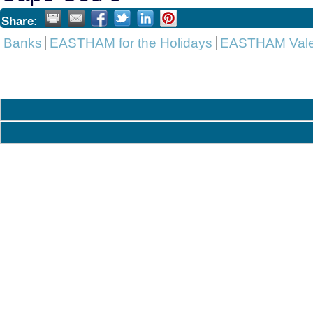
Share:
Banks
EASTHAM for the Holidays
EASTHAM Valen