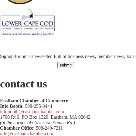
Signup for our Enewsletter. Full of business news, member news, loca
contact us
Eastham Chamber of Commerce
Info Booth:
508-255-3444
infobooth@easthamchamber.com
1700 Rt.6, PO Box 1329, Eastham, MA 02642
(at the corner of Governor Prence Rd.)
Chamber Office:
508-240-7211
info@easthamchamber.com