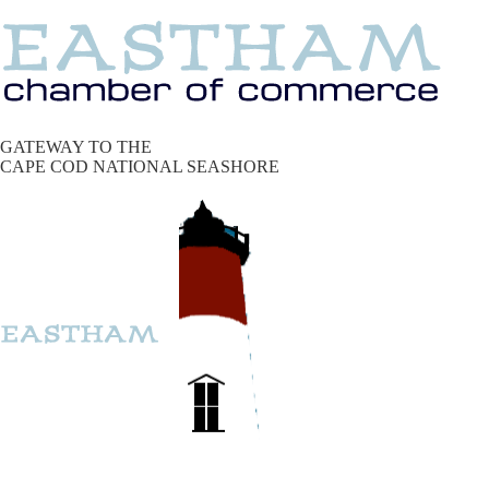
GATEWAY TO THE
CAPE COD NATIONAL SEASHORE