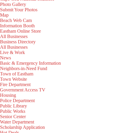
Photo Gallery
Submit Your Photos
Map
Beach Web Cam
Information Booth
Eastham Online Store
All Businesses
Business Directory
All Businesses
Live & Work
News
Basic & Emergency Information
Neighbors-in-Need Fund
Town of Eastham
Town Website
Fire Department
Government Access TV
Housing
Police Department
Public Library
Public Works
Senior Center
Water Department
Scholarship Application
Hot Deals