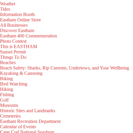
Weather
Tides
Information Booth
Eastham Online Store
All Businesses
Discover Eastham
Eastham 400 Commemoration
Photo Contest
This is EASTHAM
Sunset Permit
Things To Do
Beaches
Beach Safety: Sharks, Rip Currents, Undertows, and Your Wellbeing
Kayaking & Canoeing
Biking
Bird Watching
Hiking
Fishing
Golf
Museums
Historic Sites and Landmarks
Cemeteries
Eastham Recreation Department
Calendar of Events
Cape Cod National Seashore