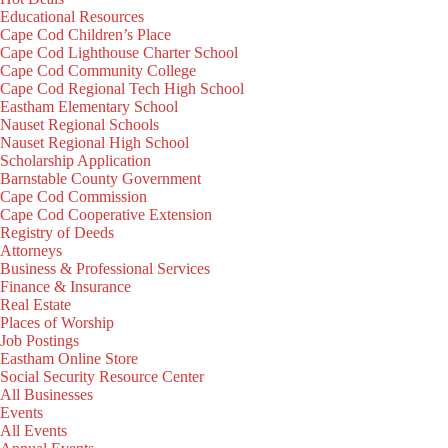
Educational Resources
Cape Cod Children’s Place
Cape Cod Lighthouse Charter School
Cape Cod Community College
Cape Cod Regional Tech High School
Eastham Elementary School
Nauset Regional Schools
Nauset Regional High School
Scholarship Application
Barnstable County Government
Cape Cod Commission
Cape Cod Cooperative Extension
Registry of Deeds
Attorneys
Business & Professional Services
Finance & Insurance
Real Estate
Places of Worship
Job Postings
Eastham Online Store
Social Security Resource Center
All Businesses
Events
All Events