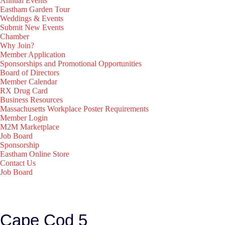
Annual Events
Eastham Garden Tour
Weddings & Events
Submit New Events
Chamber
Why Join?
Member Application
Sponsorships and Promotional Opportunities
Board of Directors
Member Calendar
RX Drug Card
Business Resources
Massachusetts Workplace Poster Requirements
Member Login
M2M Marketplace
Job Board
Sponsorship
Eastham Online Store
Contact Us
Job Board
Cape Cod 5