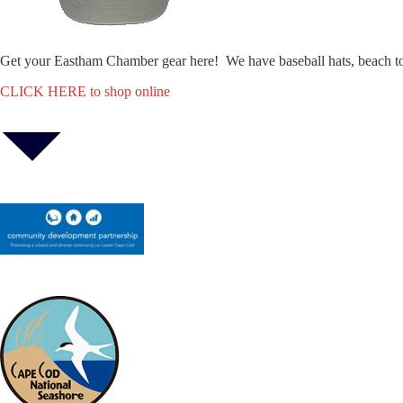
Get your Eastham Chamber gear here! We have baseball hats, beach t
CLICK HERE to shop online