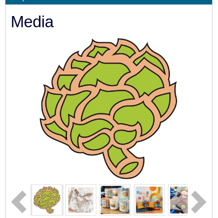
Media