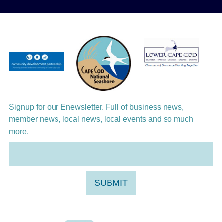
Aug 12
Girl from the North Country
Aug 13
Alchemy: Classical Meets Jazz
Aug 14
Alchemy: Classical Meets Jazz
Aug 14
Monteverdi’s 1610 Vespers of the Blessed
Virgin
Signup for our Enewsletter. Full of business news,
member news, local news, local events and so much
more.