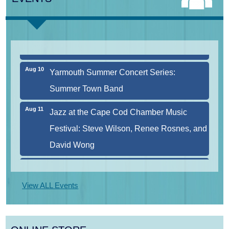
Aug 9
Consonare Chamber Players in Concert
Aug 10
Harlem Quartet: Pushing Boundaries
Aug 10
Yarmouth Summer Concert Series:
Summer Town Band
Aug 11
Jazz at the Cape Cod Chamber Music
Festival: Steve Wilson, Renee Rosnes, and
David Wong
Aug 12
Girl from the North Country
View ALL Events
Aug 13
Alchemy: Classical Meets Jazz
Aug 14
Alchemy: Classical Meets Jazz