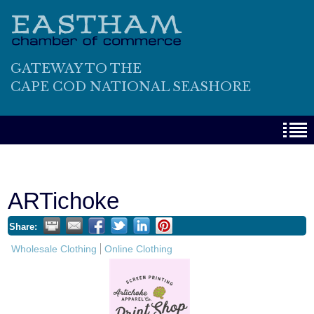
GATEWAY TO THE
CAPE COD NATIONAL SEASHORE
ARTichoke
Share:
Wholesale Clothing
Online Clothing