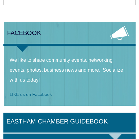
FACEBOOK
We like to share community events, networking
events, photos, business news and more. Socialize
with us today!
LIKE us on Facebook
EASTHAM CHAMBER GUIDEBOOK