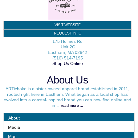
VISIT WEBSITE
REQUEST INFO
175 Holmes Rd
Unit 2C
Eastham
,
MA
02642
(516) 514-7195
Shop Us Online
About Us
ARTichoke is a sister-owned apparel brand established in 2011,
rooted right here in Eastham. What began as a local shop has
evolved into a coastal-inspired brand you can now find online and
in
…
read more
About
Media
Map