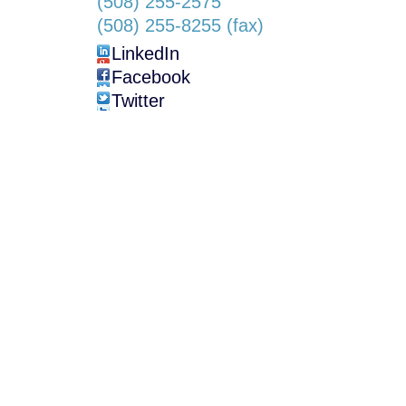
(508) 255-2575
(508) 255-8255 (fax)
LinkedIn
Facebook
Twitter