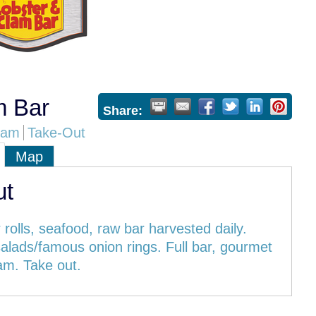
m Bar
Share:
eam
Take-Out
Map
ut
 rolls, seafood, raw bar harvested daily.
alads/famous onion rings. Full bar, gourmet
am. Take out.