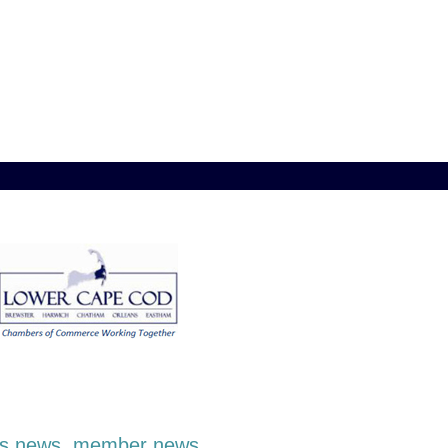
ness news, member news,