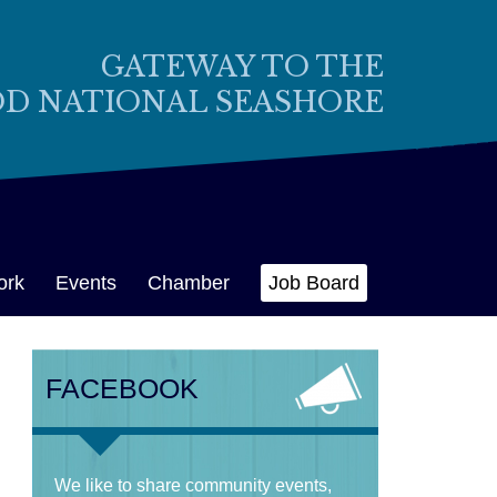
GATEWAY TO THE
OD NATIONAL SEASHORE
ork
Events
Chamber
Job Board
FACEBOOK
We like to share community events,