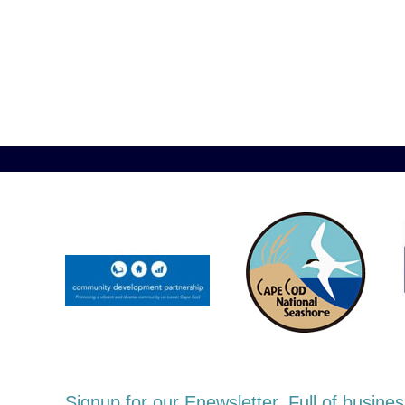
Signup for our Enewsletter. Full of busi