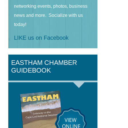
networking events, photos, business
news and more. Socialize with us
today!
LIKE us on Facebook
EASTHAM CHAMBER
GUIDEBOOK