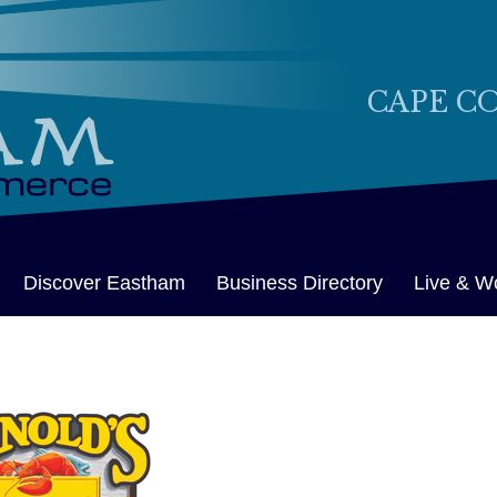
CAPE C
Discover Eastham
Business Directory
Live & W