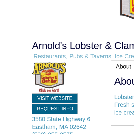
Arnold's Lobster & Cla
Restaurants, Pubs & Taverns
Ice Cr
About
Abo
Lobster
VISIT WEBSITE
Fresh s
REQUEST INFO
ice cre
3580 State Highway 6
Eastham
,
MA
02642