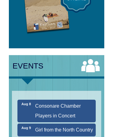
Aug 7
The Borromeo: Luminous
Beauty
EVENTS
Aug 7
Cape Symphony Presents:
OCEAN / CURRENT
Aug 8
Consonare Chamber
Players in Concert
Aug 9
Girl from the North Country
Aug 9