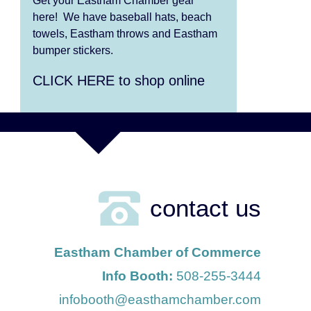
Get your Eastham Chamber gear
Aug 13
Alchemy: Classical Meets
here! We have baseball hats, beach
Jazz
towels, Eastham throws and Eastham
bumper stickers.
Aug 7
The Borromeo: Luminous
CLICK HERE to shop online
Beauty
Aug 7
Cape Symphony Presents:
OCEAN / CURRENT
Aug 8
Consonare Chamber
Players in Concert
contact us
Aug 9
Girl from the North Country
Eastham Chamber of Commerce
Aug 9
Consonare Chamber
Info Booth:
508-255-3444
Players in Concert
infobooth@easthamchamber.com
Aug 10
Harlem Quartet: Pushing