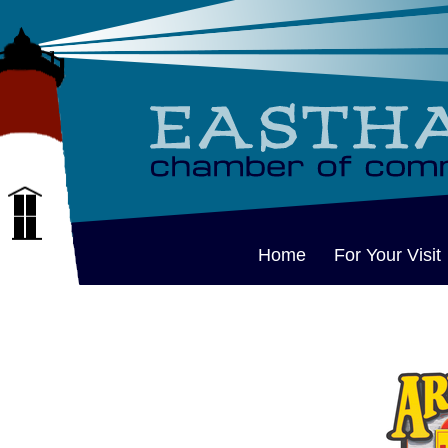
Home
For Your Visit