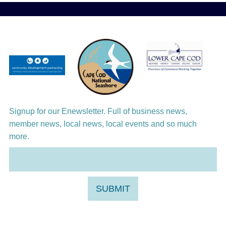
Aug 12
Girl from the North Country
Aug 13
Alchemy: Classical Meets Jazz
Aug 14
Alchemy: Classical Meets Jazz
Aug 14
Monteverdi’s 1610 Vespers of the Blessed
Virgin
Signup for our Enewsletter. Full of business news,
member news, local news, local events and so much
more.