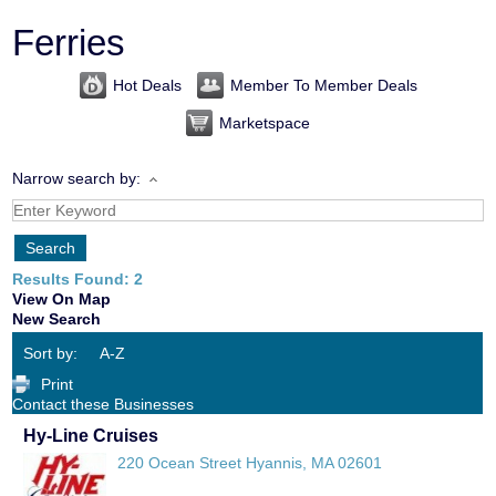
Ferries
Hot Deals
Member To Member Deals
Marketspace
Narrow search by:
Results Found:
2
View On Map
New Search
Sort by:
A-Z
Print
Contact these Businesses
Hy-Line Cruises
220 Ocean Street
Hyannis
,
MA
02601