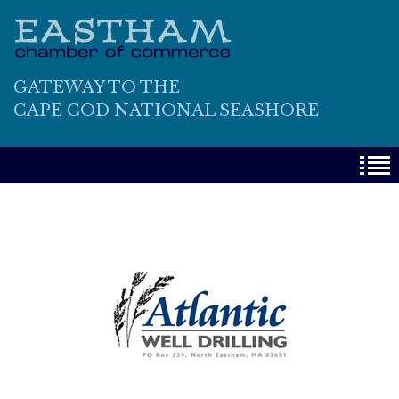
GATEWAY TO THE
CAPE COD NATIONAL SEASHORE