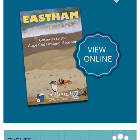
Aug 8
Consonare Chamber Players in Concert