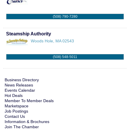
(508) 790-7280
Steamship Authority
Woods Hole
,
MA
02543
(508) 548-5011
Business Directory
News Releases
Events Calendar
Hot Deals
Member To Member Deals
Marketspace
Job Postings
Contact Us
Information & Brochures
Join The Chamber