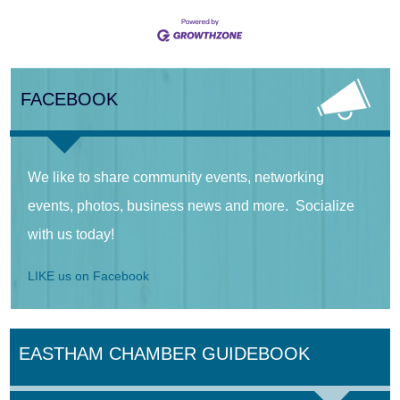
FACEBOOK
We like to share community events, networking
events, photos, business news and more. Socialize
with us today!
LIKE us on Facebook
EASTHAM CHAMBER GUIDEBOOK