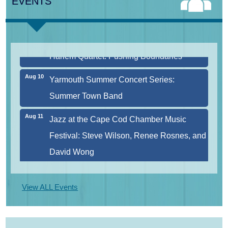
EVENTS
Aug 9
Girl from the North Country
Aug 9
Consonare Chamber Players in Concert
Aug 10
Harlem Quartet: Pushing Boundaries
Aug 10
Yarmouth Summer Concert Series:
Summer Town Band
Aug 11
Jazz at the Cape Cod Chamber Music
Festival: Steve Wilson, Renee Rosnes, and
David Wong
Aug 12
Girl from the North Country
View ALL Events
Aug 13
Alchemy: Classical Meets Jazz
Aug 14
Alchemy: Classical Meets Jazz