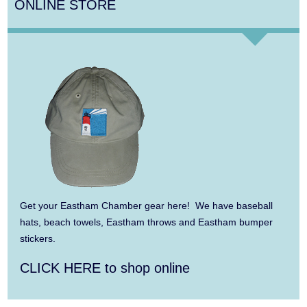
ONLINE STORE
Aug 14
Monteverdi’s 1610 Vespers of the Blessed
Virgin
Aug 8
Consonare Chamber Players in Concert
Aug 9
Girl from the North Country
Aug 9
Consonare Chamber Players in Concert
Aug 10
Harlem Quartet: Pushing Boundaries
Aug 10
Yarmouth Summer Concert Series:
Get your Eastham Chamber gear here! We have baseball
Summer Town Band
hats, beach towels, Eastham throws and Eastham bumper
stickers.
Aug 11
Jazz at the Cape Cod Chamber Music
CLICK HERE to shop online
Festival: Steve Wilson, Renee Rosnes, and
David Wong