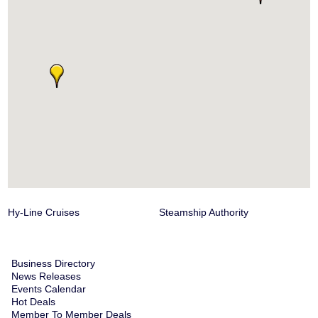
Hy-Line Cruises
Steamship Authority
Business Directory
News Releases
Events Calendar
Hot Deals
Member To Member Deals