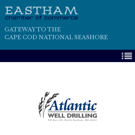
GATEWAY TO THE
CAPE COD NATIONAL SEASHORE