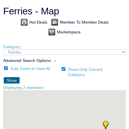
Ferries - Map
Hot Deals
Member To Member Deals
Marketspace
Category:
Advanced Search Options:
Auto Zoom to View All
Show Only Current
Category
Show
Displaying
2
members