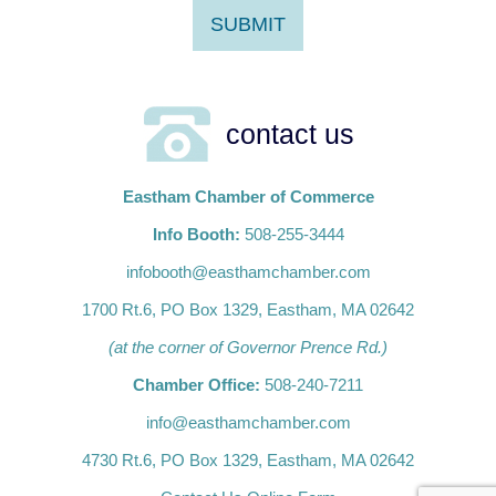
contact us
Eastham Chamber of Commerce
Info Booth:
508-255-3444
infobooth@easthamchamber.com
1700 Rt.6, PO Box 1329, Eastham, MA 02642
(at the corner of Governor Prence Rd.)
Chamber Office:
508-240-7211
info@easthamchamber.com
4730 Rt.6, PO Box 1329, Eastham, MA 02642