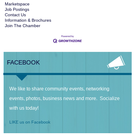
Marketspace
Job Postings
Contact Us
Information & Brochures
Join The Chamber
FACEBOOK
We like to share community events, networking
events, photos, business news and more. Socialize
with us today!
LIKE us on Facebook