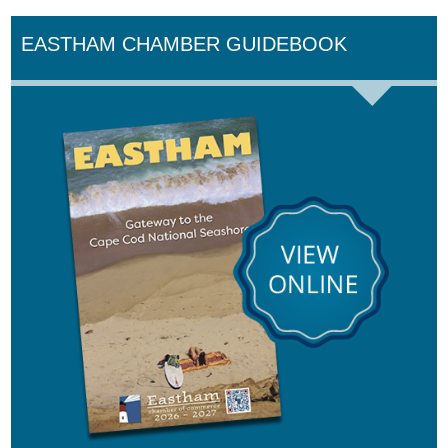
EASTHAM CHAMBER GUIDEBOOK