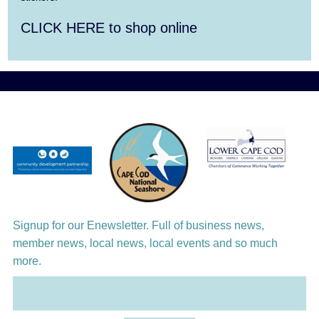
Aug 10
Harlem Quartet: Pushing Boundaries
CLICK HERE to shop online
Aug 10
Yarmouth Summer Concert Series:
Summer Town Band
Aug 11
Jazz at the Cape Cod Chamber Music
Festival: Steve Wilson, Renee Rosnes, and
David Wong
Aug 12
Girl from the North Country
Aug 13
Alchemy: Classical Meets Jazz
Signup for our Enewsletter. Full of business news,
member news, local news, local events and so much
more.