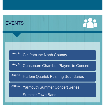
Aug 7
The Borromeo: Luminous Beauty
EVENTS
Aug 7
Cape Symphony Presents: OCEAN /
CURRENT
Aug 8
Consonare Chamber Players in Concert
Aug 9
Girl from the North Country
Aug 9
Consonare Chamber Players in Concert
Aug 10
Harlem Quartet: Pushing Boundaries
Aug 10
Yarmouth Summer Concert Series:
Summer Town Band
Aug 11
Jazz at the Cape Cod Chamber Music