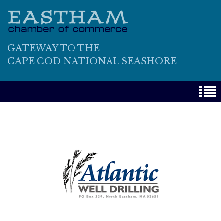
GATEWAY TO THE
CAPE COD NATIONAL SEASHORE