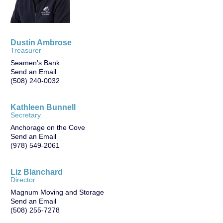
Dustin Ambrose
Treasurer
Seamen's Bank
Send an Email
(508) 240-0032
Kathleen Bunnell
Secretary
Anchorage on the Cove
Send an Email
(978) 549-2061
Liz Blanchard
Director
Magnum Moving and Storage
Send an Email
(508) 255-7278