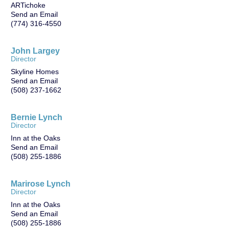
ARTichoke
Send an Email
(774) 316-4550
John Largey
Director
Skyline Homes
Send an Email
(508) 237-1662
Bernie Lynch
Director
Inn at the Oaks
Send an Email
(508) 255-1886
Marirose Lynch
Director
Inn at the Oaks
Send an Email
(508) 255-1886