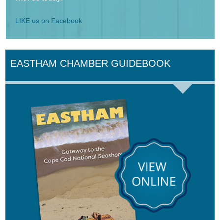
LIKE us on Facebook
EASTHAM CHAMBER GUIDEBOOK