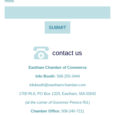
more.
contact us
Eastham Chamber of Commerce
Info Booth:
508-255-3444
infobooth@easthamchamber.com
1700 Rt.6, PO Box 1329, Eastham, MA 02642
(at the corner of Governor Prence Rd.)
Chamber Office:
508-240-7211