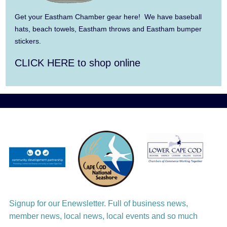
Summer Town Band
Get your Eastham Chamber gear here! We have baseball
hats, beach towels, Eastham throws and Eastham bumper
Aug 11
Jazz at the Cape Cod Chamber Music
stickers.
Festival: Steve Wilson, Renee Rosnes, and
CLICK HERE to shop online
David Wong
Aug 12
Girl from the North Country
Aug 13
Alchemy: Classical Meets Jazz
Aug 14
Alchemy: Classical Meets Jazz
Aug 14
Monteverdi’s 1610 Vespers of the Blessed
Virgin
Signup for our Enewsletter. Full of business news,
member news, local news, local events and so much