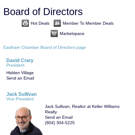
Board of Directors
Hot Deals
Member To Member Deals
Marketspace
Eastham Chamber Board of Directors page
David Crary
President
Hidden Village
Send an Email
Jack Sullivan
Vice President
Jack Sullivan, Realtor at Keller Williams
Realty
Send an Email
(804) 304-5225