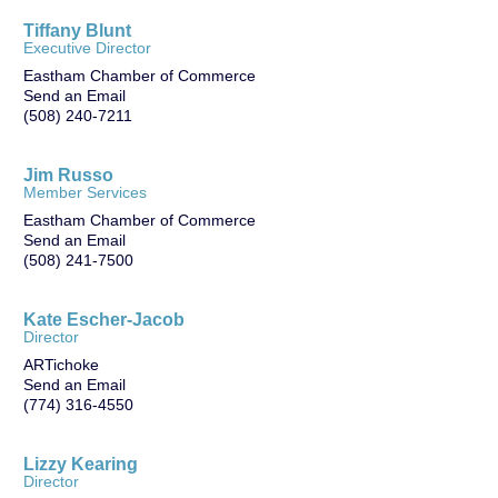
Tiffany Blunt
Executive Director
Eastham Chamber of Commerce
Send an Email
(508) 240-7211
Jim Russo
Member Services
Eastham Chamber of Commerce
Send an Email
(508) 241-7500
Kate Escher-Jacob
Director
ARTichoke
Send an Email
(774) 316-4550
Lizzy Kearing
Director