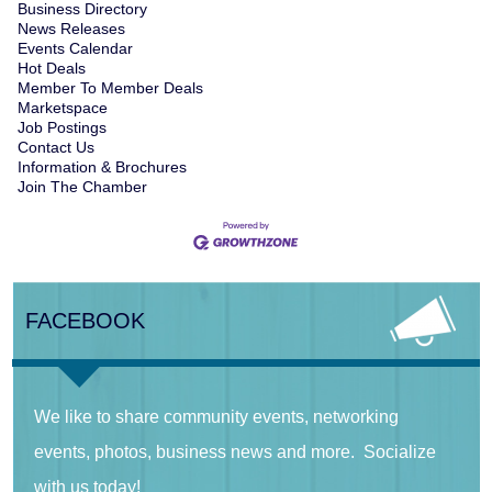
Business Directory
News Releases
Events Calendar
Hot Deals
Member To Member Deals
Marketspace
Job Postings
Contact Us
Information & Brochures
Join The Chamber
FACEBOOK
We like to share community events, networking
events, photos, business news and more. Socialize
with us today!