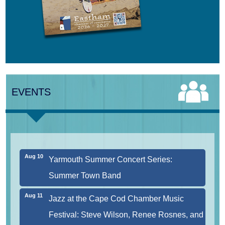
Aug 8
Consonare Chamber Players in Concert
Aug 9
Girl from the North Country
EVENTS
Aug 9
Consonare Chamber Players in Concert
Aug 10
Harlem Quartet: Pushing Boundaries
Aug 10
Yarmouth Summer Concert Series:
Summer Town Band
Aug 11
Jazz at the Cape Cod Chamber Music
Festival: Steve Wilson, Renee Rosnes, and
David Wong