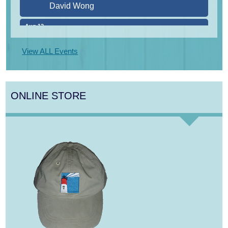
Aug 12
Girl from the North Country
Aug 13
Alchemy: Classical Meets Jazz
View ALL Events
Aug 14
Alchemy: Classical Meets Jazz
Aug 14
Monteverdi’s 1610 Vespers of the Blessed
ONLINE STORE
Virgin
Aug 8
Consonare Chamber Players in Concert
Aug 9
Girl from the North Country
Aug 9
Consonare Chamber Players in Concert
Aug 10
Harlem Quartet: Pushing Boundaries
Aug 10
Yarmouth Summer Concert Series: