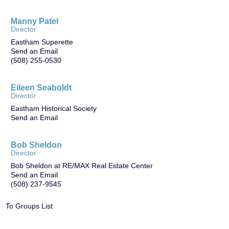
Manny Patel
Director
Eastham Superette
Send an Email
(508) 255-0530
Eileen Seaboldt
Director
Eastham Historical Society
Send an Email
Bob Sheldon
Director
Bob Sheldon at RE/MAX Real Estate Center
Send an Email
(508) 237-9545
To Groups List