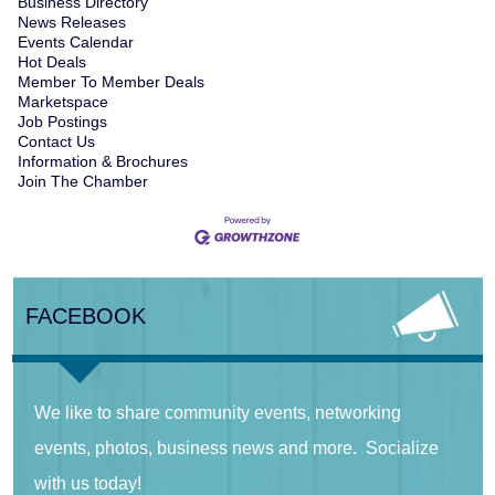
Business Directory
News Releases
Events Calendar
Hot Deals
Member To Member Deals
Marketspace
Job Postings
Contact Us
Information & Brochures
Join The Chamber
FACEBOOK
We like to share community events, networking
events, photos, business news and more. Socialize
with us today!