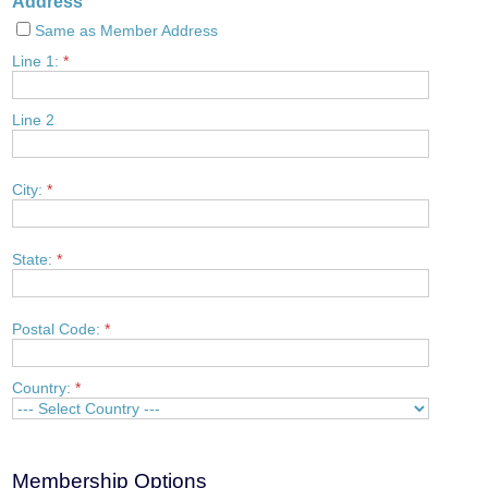
Address
Same as Member Address
Line 1:
*
Line 2
City:
*
State:
*
Postal Code:
*
Country:
*
Membership Options