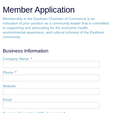
Member Application
Membership in the Eastham Chamber of Commerce is an
indication of your position as a community leader that is committed
to supporting and advocating for the economic health,
environmental awareness, and cultural richness of the Eastham
community.
Business Information
Company Name:
*
Phone:
*
Website:
Email: