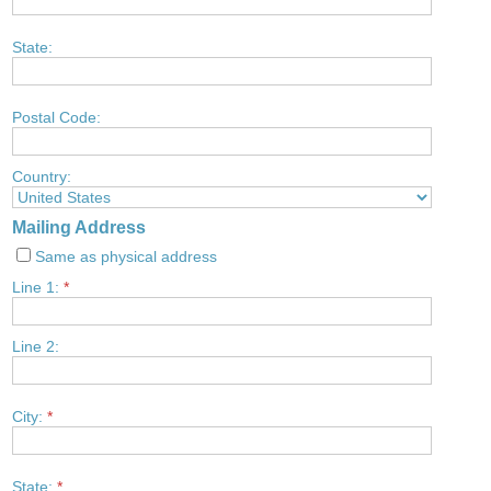
State:
Postal Code:
Country:
Mailing Address
Same as physical address
Line 1:
*
Line 2:
City:
*
State:
*