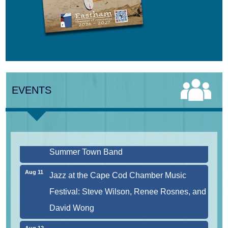
Aug 9
Girl from the North Country
Aug 9
Consonare Chamber Players in Concert
EVENTS
Aug 10
Harlem Quartet: Pushing Boundaries
Aug 10
Yarmouth Summer Concert Series:
Summer Town Band
Aug 11
Jazz at the Cape Cod Chamber Music
Festival: Steve Wilson, Renee Rosnes, and
David Wong
Aug 12
Girl from the North Country