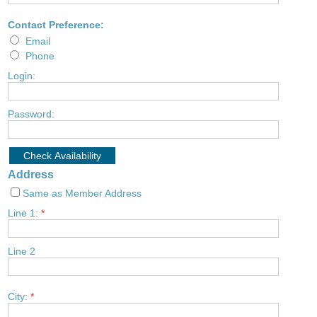
Contact Preference:
Email
Phone
Login:
Password:
Address
Same as Member Address
Line 1:
*
Line 2
City:
*