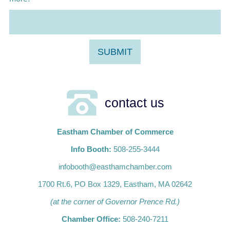
contact us
Eastham Chamber of Commerce
Info Booth:
508-255-3444
infobooth@easthamchamber.com
1700 Rt.6, PO Box 1329, Eastham, MA 02642
(at the corner of Governor Prence Rd.)
Chamber Office:
508-240-7211