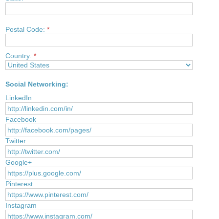
Postal Code:
*
Country:
*
Social Networking:
LinkedIn
Facebook
Twitter
Google+
Pinterest
Instagram