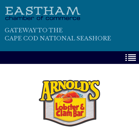
GATEWAY TO THE
CAPE COD NATIONAL SEASHORE