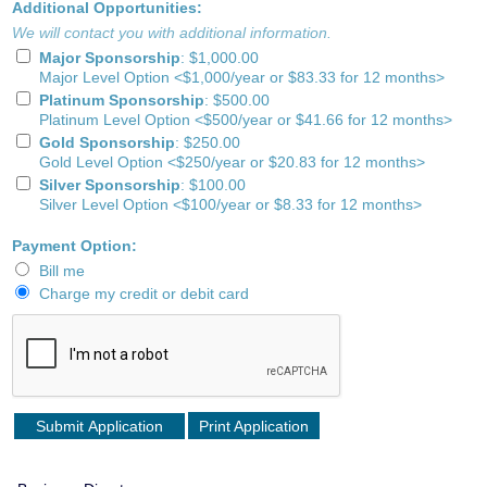
Additional Opportunities:
We will contact you with additional information.
Major Sponsorship
:
$1,000.00
Major Level Option <$1,000/year or $83.33 for 12 months>
Platinum Sponsorship
:
$500.00
Platinum Level Option <$500/year or $41.66 for 12 months>
Gold Sponsorship
:
$250.00
Gold Level Option <$250/year or $20.83 for 12 months>
Silver Sponsorship
:
$100.00
Silver Level Option <$100/year or $8.33 for 12 months>
Payment Option:
Bill me
Charge my credit or debit card
Print Application