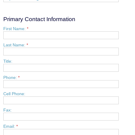
Primary Contact Information
First Name:
*
Last Name:
*
Title:
Phone:
*
Cell Phone:
Fax:
Email:
*