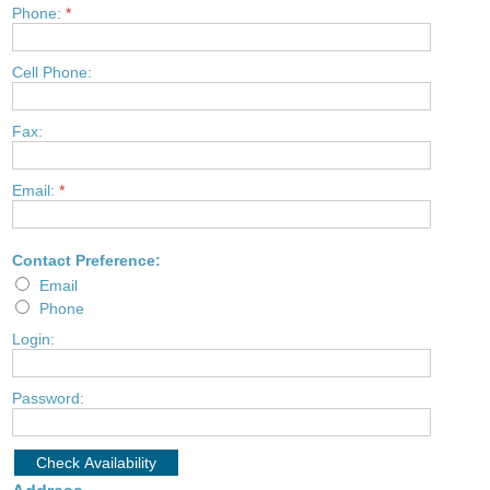
Phone:
*
Cell Phone:
Fax:
Email:
*
Contact Preference:
Email
Phone
Login:
Password: