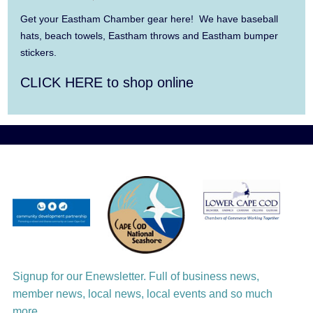
Get your Eastham Chamber gear here! We have baseball
Aug 11
Jazz at the Cape Cod Chamber Music
hats, beach towels, Eastham throws and Eastham bumper
stickers.
Festival: Steve Wilson, Renee Rosnes, and
David Wong
CLICK HERE to shop online
Aug 12
Girl from the North Country
Aug 13
Alchemy: Classical Meets Jazz
Aug 14
Alchemy: Classical Meets Jazz
Aug 14
Monteverdi’s 1610 Vespers of the Blessed
Virgin
Aug 15
Monteverdi’s 1610 Vespers of the Blessed
Signup for our Enewsletter. Full of business news,
Virgin
member news, local news, local events and so much
more.