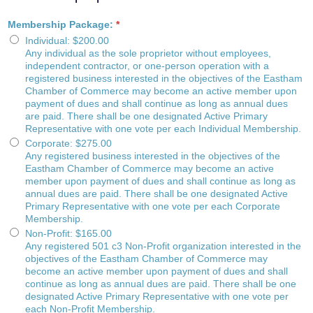
Membership Package:
*
Individual
:
$200.00
Any individual as the sole proprietor without employees,
independent contractor, or one-person operation with a
registered business interested in the objectives of the Eastham
Chamber of Commerce may become an active member upon
payment of dues and shall continue as long as annual dues
are paid. There shall be one designated Active Primary
Representative with one vote per each Individual Membership.
Corporate
:
$275.00
Any registered business interested in the objectives of the
Eastham Chamber of Commerce may become an active
member upon payment of dues and shall continue as long as
annual dues are paid. There shall be one designated Active
Primary Representative with one vote per each Corporate
Membership.
Non-Profit
:
$165.00
Any registered 501 c3 Non-Profit organization interested in the
objectives of the Eastham Chamber of Commerce may
become an active member upon payment of dues and shall
continue as long as annual dues are paid. There shall be one
designated Active Primary Representative with one vote per
each Non-Profit Membership.