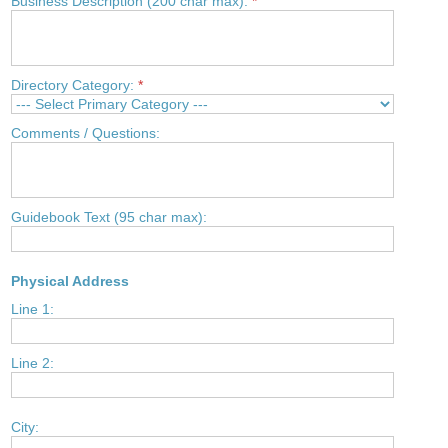
Business Description (200 char max):
*
Directory Category:
*
Comments / Questions:
Guidebook Text (95 char max):
Physical Address
Line 1:
Line 2:
City: