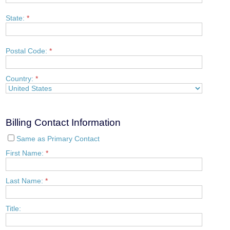
State:
*
Postal Code:
*
Country:
*
Billing Contact Information
Same as Primary Contact
First Name:
*
Last Name:
*
Title: