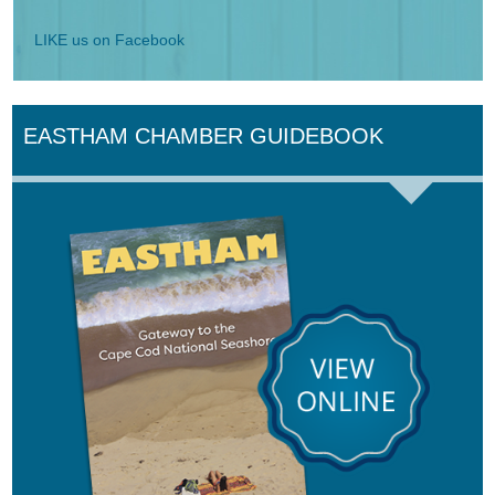
LIKE us on Facebook
EASTHAM CHAMBER GUIDEBOOK