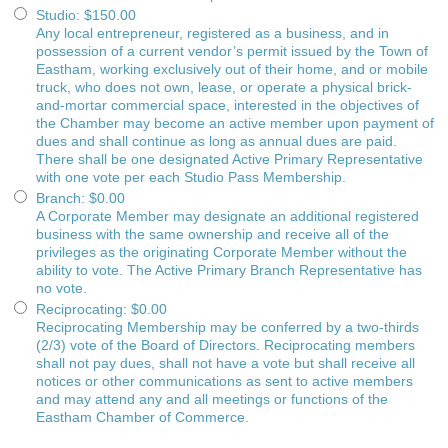
Studio
:
$150.00
Any local entrepreneur, registered as a business, and in
possession of a current vendor’s permit issued by the Town of
Eastham, working exclusively out of their home, and or mobile
truck, who does not own, lease, or operate a physical brick-
and-mortar commercial space, interested in the objectives of
the Chamber may become an active member upon payment of
dues and shall continue as long as annual dues are paid.
There shall be one designated Active Primary Representative
with one vote per each Studio Pass Membership.
Branch
:
$0.00
A Corporate Member may designate an additional registered
business with the same ownership and receive all of the
privileges as the originating Corporate Member without the
ability to vote. The Active Primary Branch Representative has
no vote.
Reciprocating
:
$0.00
Reciprocating Membership may be conferred by a two-thirds
(2/3) vote of the Board of Directors. Reciprocating members
shall not pay dues, shall not have a vote but shall receive all
notices or other communications as sent to active members
and may attend any and all meetings or functions of the
Eastham Chamber of Commerce.