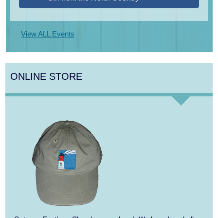
Aug 13
Alchemy: Classical Meets Jazz
View ALL Events
Aug 14
Alchemy: Classical Meets Jazz
Aug 14
Monteverdi’s 1610 Vespers of the Blessed
ONLINE STORE
Virgin
Aug 15
Monteverdi’s 1610 Vespers of the Blessed
Virgin
Aug 9
Girl from the North Country
Aug 9
Consonare Chamber Players in Concert
Aug 10
Harlem Quartet: Pushing Boundaries
Aug 10
Yarmouth Summer Concert Series: