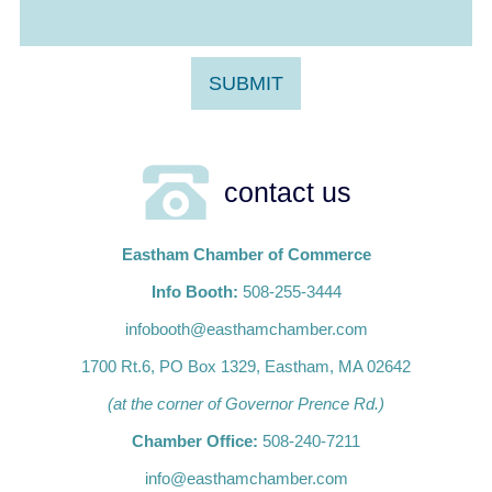
contact us
Eastham Chamber of Commerce
Info Booth:
508-255-3444
infobooth@easthamchamber.com
1700 Rt.6, PO Box 1329, Eastham, MA 02642
(at the corner of Governor Prence Rd.)
Chamber Office:
508-240-7211
info@easthamchamber.com