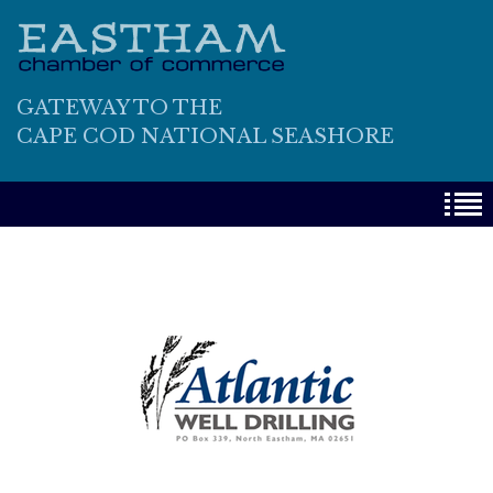
GATEWAY TO THE
CAPE COD NATIONAL SEASHORE