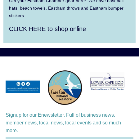
Summer Town Band
Get your Eastham Chamber gear here! We have baseball
hats, beach towels, Eastham throws and Eastham bumper
Aug 11
Jazz at the Cape Cod Chamber Music
stickers.
Festival: Steve Wilson, Renee Rosnes, and
CLICK HERE to shop online
David Wong
Aug 12
Girl from the North Country
Aug 13
Alchemy: Classical Meets Jazz
Aug 14
Alchemy: Classical Meets Jazz
Aug 14
Monteverdi’s 1610 Vespers of the Blessed
Virgin
Aug 15
Signup for our Enewsletter. Full of business news,
Monteverdi’s 1610 Vespers of the Blessed
member news, local news, local events and so much
Virgin
more.