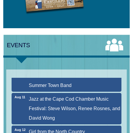
Aug 9
Girl from the North Country
EVENTS
Aug 9
Consonare Chamber Players in Concert
Aug 10
Harlem Quartet: Pushing Boundaries
Aug 10
Yarmouth Summer Concert Series:
Summer Town Band
Aug 11
Jazz at the Cape Cod Chamber Music
Festival: Steve Wilson, Renee Rosnes, and
David Wong
Aug 12
Girl from the North Country