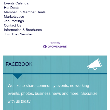
Events Calendar
Hot Deals
Member To Member Deals
Marketspace
Job Postings
Contact Us
Information & Brochures
Join The Chamber
FACEBOOK
We like to share community events, networking
events, photos, business news and more. Socialize
with us today!