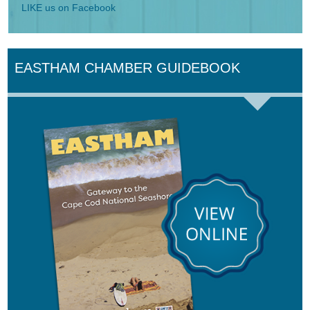
LIKE us on Facebook
EASTHAM CHAMBER GUIDEBOOK