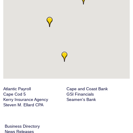
Atlantic Payroll
Cape and Coast Bank
Cape Cod 5
GSI Financials
Kerry Insurance Agency
Seamen's Bank
Steven M. Ellard CPA
Business Directory
News Releases