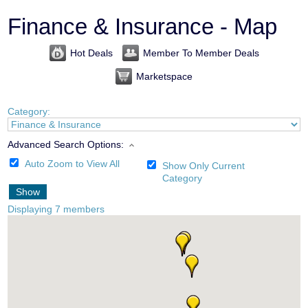
Finance & Insurance - Map
Hot Deals
Member To Member Deals
Marketspace
Category:
Advanced Search Options:
Auto Zoom to View All
Show Only Current
Category
Show
Displaying
7
members