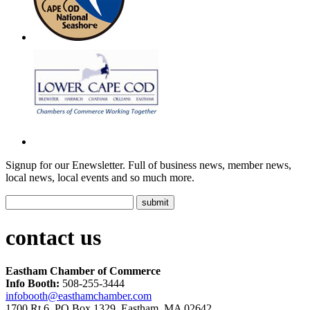
Signup for our Enewsletter. Full of business news, member news,
local news, local events and so much more.
contact us
Eastham Chamber of Commerce
Info Booth:
508-255-3444
infobooth@easthamchamber.com
1700 Rt.6, PO Box 1329, Eastham, MA 02642