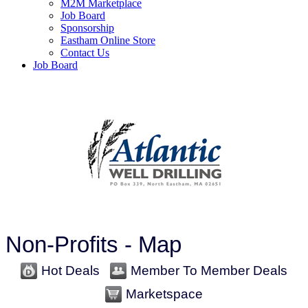
M2M Marketplace
Job Board
Sponsorship
Eastham Online Store
Contact Us
Job Board
Non-Profits - Map
Hot Deals
Member To Member Deals
Marketspace