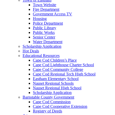
Town of Eastham
Town Website
Fire Department
Government Access TV
Housing
Police Department
Public Library
Public Works
Senior Center
Water Department
Scholarship Application
Hot Deals
Educational Resources
Cape Cod Children’s Place
Cape Cod Lighthouse Charter School
Cape Cod Community College
Cape Cod Regional Tech High School
Eastham Elementary School
Nauset Regional Schools
Nauset Regional High School
Scholarship Application
Barnstable County Government
Cape Cod Commission
Cape Cod Cooperative Extension
Registry of Deeds