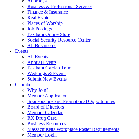
Attorneys
Business & Professional Services
Finance & Insurance
Real Estate
Places of Worship
Job Postings
Eastham Online Store
Social Security Resource Center
All Businesses
Events
All Events
Annual Events
Eastham Garden Tour
Weddings & Events
Submit New Events
Chamber
Why Join?
Member Application
Sponsorships and Promotional Opportunities
Board of Directors
Member Calendar
RX Drug Card
Business Resources
Massachusetts Workplace Poster Requirements
Member Login