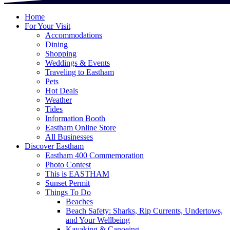
Home
For Your Visit
Accommodations
Dining
Shopping
Weddings & Events
Traveling to Eastham
Pets
Hot Deals
Weather
Tides
Information Booth
Eastham Online Store
All Businesses
Discover Eastham
Eastham 400 Commemoration
Photo Contest
This is EASTHAM
Sunset Permit
Things To Do
Beaches
Beach Safety: Sharks, Rip Currents, Undertows,
and Your Wellbeing
Kayaking & Canoeing