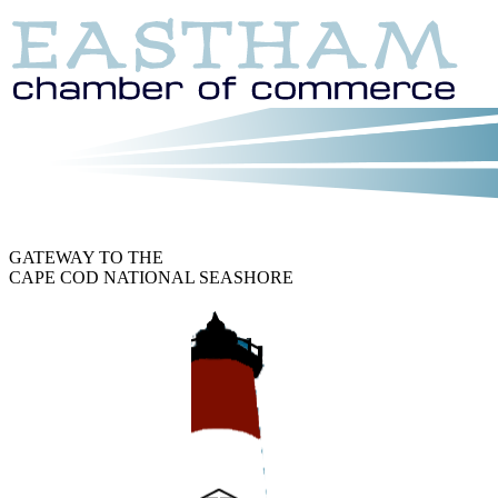
GATEWAY TO THE
CAPE COD NATIONAL SEASHORE