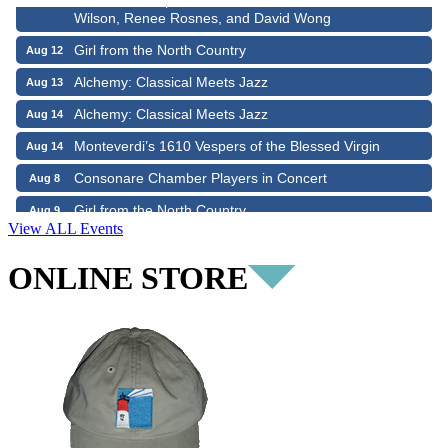
Wilson, Renee Rosnes, and David Wong
Girl from the North Country
Aug 12
Alchemy: Classical Meets Jazz
Aug 13
Alchemy: Classical Meets Jazz
Aug 14
Monteverdi’s 1610 Vespers of the Blessed Virgin
Aug 14
Consonare Chamber Players in Concert
Aug 8
Girl from the North Country
Aug 9
Consonare Chamber Players in Concert
Aug 9
View ALL Events
Harlem Quartet: Pushing Boundaries
Aug 10
ONLINE STORE
Yarmouth Summer Concert Series: Summer Town Band
Aug 10
Jazz at the Cape Cod Chamber Music Festival: Steve
Aug 11
Wilson, Renee Rosnes, and David Wong
Girl from the North Country
Aug 12
Alchemy: Classical Meets Jazz
Aug 13
Alchemy: Classical Meets Jazz
Aug 14