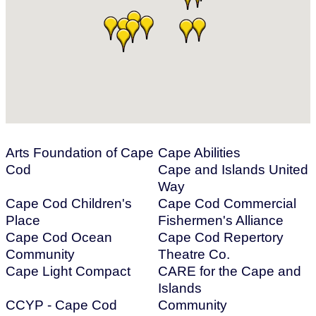
Arts Foundation of Cape
Cape Abilities
Cod
Cape and Islands United
Way
Cape Cod Children's
Cape Cod Commercial
Place
Fishermen's Alliance
Cape Cod Ocean
Cape Cod Repertory
Community
Theatre Co.
Cape Light Compact
CARE for the Cape and
Islands
CCYP - Cape Cod
Community