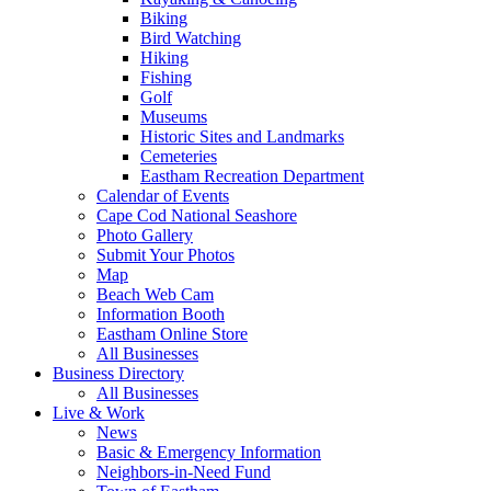
Biking
Bird Watching
Hiking
Fishing
Golf
Museums
Historic Sites and Landmarks
Cemeteries
Eastham Recreation Department
Calendar of Events
Cape Cod National Seashore
Photo Gallery
Submit Your Photos
Map
Beach Web Cam
Information Booth
Eastham Online Store
All Businesses
Business Directory
All Businesses
Live & Work
News
Basic & Emergency Information
Neighbors-in-Need Fund