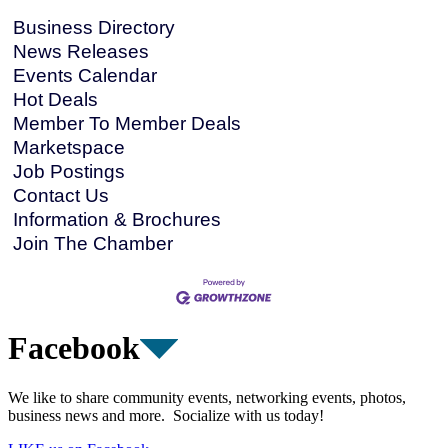
Business Directory
News Releases
Events Calendar
Hot Deals
Member To Member Deals
Marketspace
Job Postings
Contact Us
Information & Brochures
Join The Chamber
Facebook
We like to share community events, networking events, photos,
business news and more. Socialize with us today!