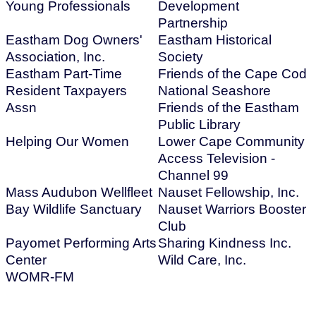
Young Professionals
Development
Partnership
Eastham Dog Owners'
Eastham Historical
Association, Inc.
Society
Eastham Part-Time
Friends of the Cape Cod
Resident Taxpayers
National Seashore
Assn
Friends of the Eastham
Public Library
Helping Our Women
Lower Cape Community
Access Television -
Channel 99
Mass Audubon Wellfleet
Nauset Fellowship, Inc.
Bay Wildlife Sanctuary
Nauset Warriors Booster
Club
Payomet Performing Arts
Sharing Kindness Inc.
Center
Wild Care, Inc.
WOMR-FM