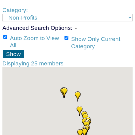
Category:
Advanced Search Options:
Auto Zoom to View
Show Only Current
All
Category
Show
Displaying
25
members