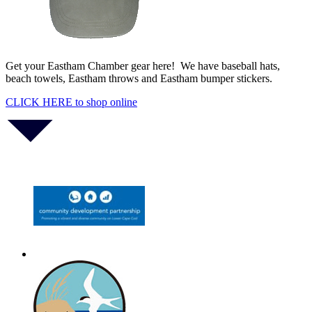
Monteverdi’s 1610 Vespers of the Blessed Virgin
Aug 14
Get your Eastham Chamber gear here! We have baseball hats,
beach towels, Eastham throws and Eastham bumper stickers.
CLICK HERE to shop online