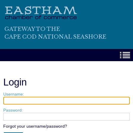
GATEWAY TO THE
CAPE COD NATIONAL SEASHORE
Login
Username:
Password:
Forgot your username/password?