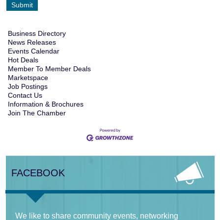
Business Directory
News Releases
Events Calendar
Hot Deals
Member To Member Deals
Marketspace
Job Postings
Contact Us
Information & Brochures
Join The Chamber
FACEBOOK
We like to share community events, networking