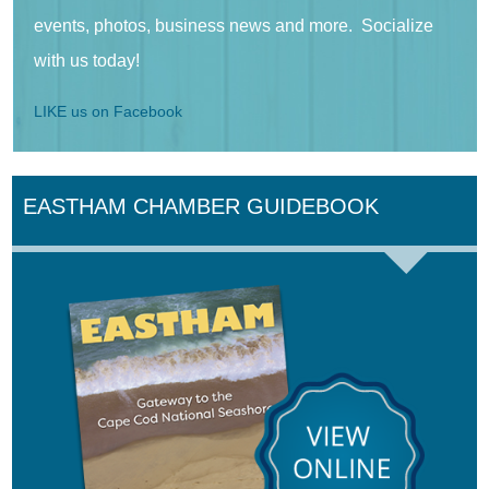
events, photos, business news and more. Socialize
with us today!
LIKE us on Facebook
EASTHAM CHAMBER GUIDEBOOK