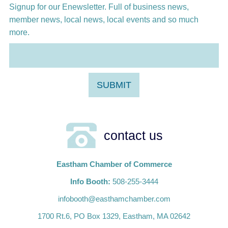
Signup for our Enewsletter. Full of business news,
member news, local news, local events and so much
more.
contact us
Eastham Chamber of Commerce
Info Booth:
508-255-3444
infobooth@easthamchamber.com
1700 Rt.6, PO Box 1329, Eastham, MA 02642