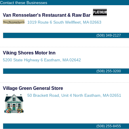
Contact these Businesses
Van Rensselaer's Restaurant & Raw Bar
1019 Route 6
South Wellfleet
,
MA
02663
(508) 349-2127
Viking Shores Motor Inn
5200 State Highway 6
Eastham
,
MA
02642
(508) 255-3200
Village Green General Store
50 Brackett Road, Unit 4
North Eastham
,
MA
02651
(508) 255-8455