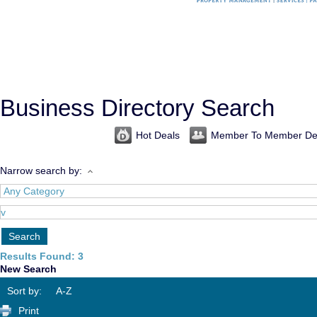
Business Directory Search
Hot Deals
Member To Member De
Narrow search by:
Results Found:
3
New Search
Sort by:
A-Z
Print