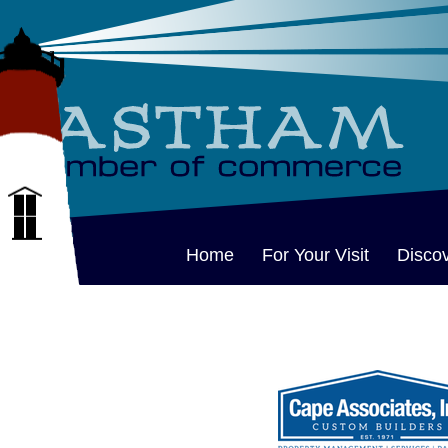
Home
For Your Visit
Disco