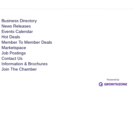
Business Directory
News Releases
Events Calendar
Hot Deals
Member To Member Deals
Marketspace
Job Postings
Contact Us
Information & Brochures
Join The Chamber