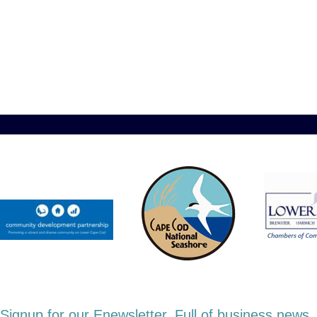
Signup for our Enewsletter. Full of business new