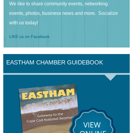
We like to share community events, networking
events, photos, business news and more. Socialize
with us today!
LIKE us on Facebook
EASTHAM CHAMBER GUIDEBOOK