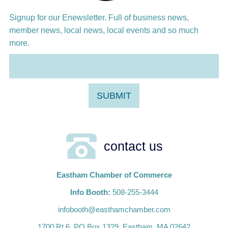
Signup for our Enewsletter. Full of business news,
member news, local news, local events and so much
more.
contact us
Eastham Chamber of Commerce
Info Booth:
508-255-3444
infobooth@easthamchamber.com
1700 Rt.6, PO Box 1329, Eastham, MA 02642