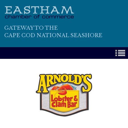
GATEWAY TO THE
CAPE COD NATIONAL SEASHORE