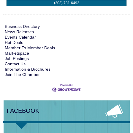
(203) 781-6492
Business Directory
News Releases
Events Calendar
Hot Deals
Member To Member Deals
Marketspace
Job Postings
Contact Us
Information & Brochures
Join The Chamber
FACEBOOK