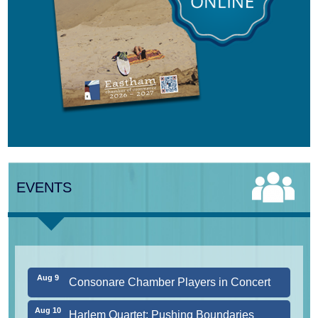
Aug 7
The Borromeo: Luminous Beauty
Aug 7
Cape Symphony Presents: OCEAN /
CURRENT
EVENTS
Aug 8
Consonare Chamber Players in Concert
Aug 9
Girl from the North Country
Aug 9
Consonare Chamber Players in Concert
Aug 10
Harlem Quartet: Pushing Boundaries