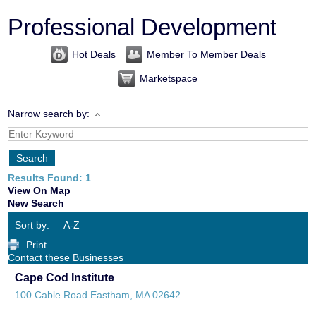
Professional Development
Hot Deals
Member To Member Deals
Marketspace
Narrow search by:
Results Found:
1
View On Map
New Search
Sort by:
A-Z
Print
Contact these Businesses
Cape Cod Institute
100 Cable Road
Eastham
,
MA
02642