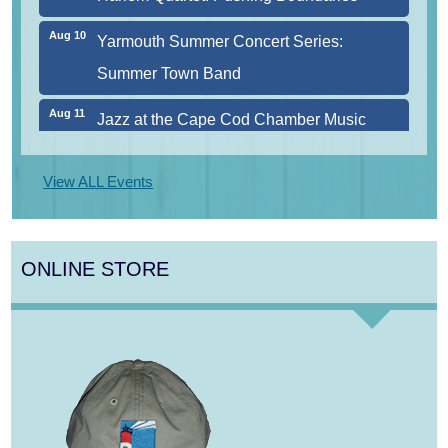
Aug 10
Yarmouth Summer Concert Series:
Summer Town Band
Aug 11
Jazz at the Cape Cod Chamber Music
Festival: Steve Wilson, Renee Rosnes, and
David Wong
View ALL Events
Aug 12
Girl from the North Country
Aug 13
Alchemy: Classical Meets Jazz
ONLINE STORE
Aug 7
The Borromeo: Luminous Beauty
Aug 7
Cape Symphony Presents: OCEAN /
CURRENT
Aug 8
Consonare Chamber Players in Concert