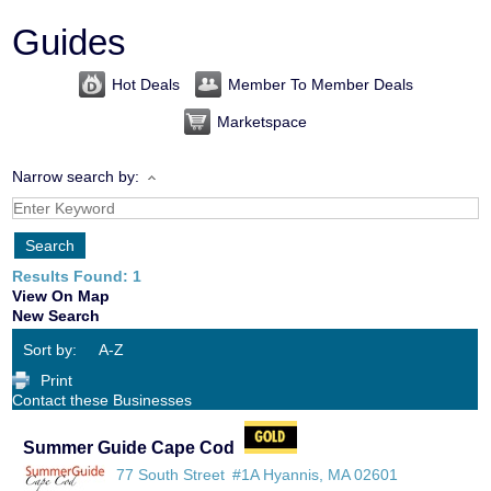
Guides
Hot Deals
Member To Member Deals
Marketspace
Narrow search by:
Results Found:
1
View On Map
New Search
Sort by:
A-Z
Print
Contact these Businesses
Summer Guide Cape Cod
77 South Street
#1A
Hyannis
,
MA
02601