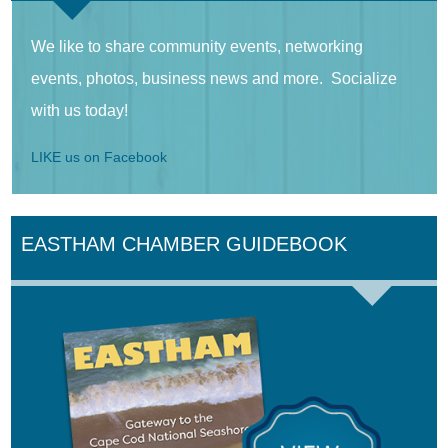
We like to share community events, networking
events, photos, business news and more. Socialize
with us today!
LIKE us on Facebook
EASTHAM CHAMBER GUIDEBOOK