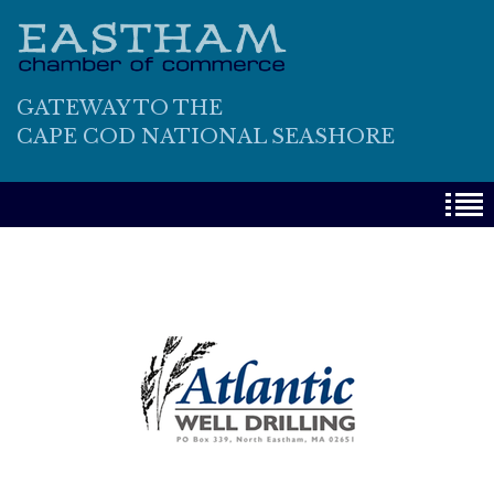
GATEWAY TO THE
CAPE COD NATIONAL SEASHORE