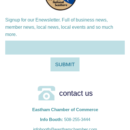
Signup for our Enewsletter. Full of business news,
member news, local news, local events and so much
more.
contact us
Eastham Chamber of Commerce
Info Booth:
508-255-3444
infobooth@easthamchamber.com