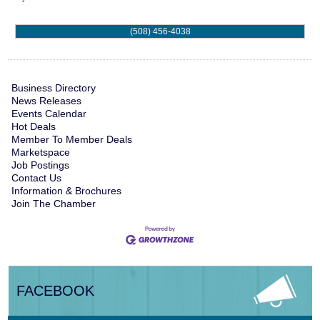
(508) 456-4038
Business Directory
News Releases
Events Calendar
Hot Deals
Member To Member Deals
Marketspace
Job Postings
Contact Us
Information & Brochures
Join The Chamber
FACEBOOK