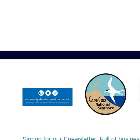
Signup for our Enewsletter. Full of busi