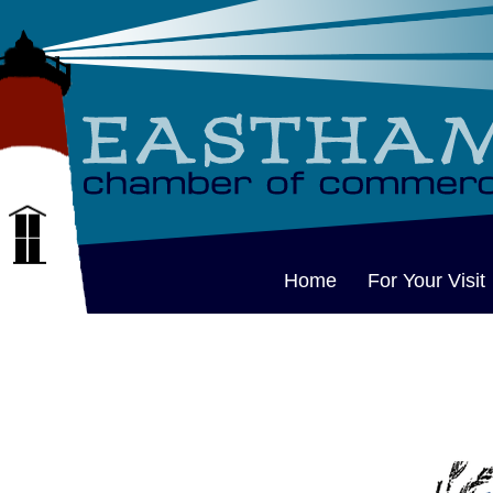
Home
For Your Visit