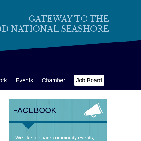
GATEWAY TO THE
OD NATIONAL SEASHORE
ork
Events
Chamber
Job Board
FACEBOOK
We like to share community events,