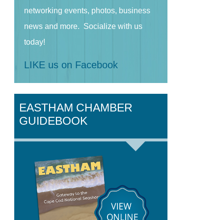
networking events, photos, business
news and more. Socialize with us
today!
LIKE us on Facebook
EASTHAM CHAMBER
GUIDEBOOK