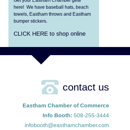
Get your Eastham Chamber gear
Aug 9
Girl from the North Country
here! We have baseball hats, beach
towels, Eastham throws and Eastham
Aug 9
Consonare Chamber
bumper stickers.
Players in Concert
CLICK HERE to shop online
Aug 10
Harlem Quartet: Pushing
Boundaries
Aug 10
Yarmouth Summer Concert
Series: Summer Town
Band
contact us
Aug 11
Jazz at the Cape Cod
Chamber Music Festival:
Eastham Chamber of Commerce
Steve Wilson, Renee
Info Booth:
508-255-3444
Rosnes, and David Wong
infobooth@easthamchamber.com