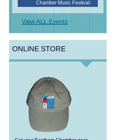
Steve Wilson, Renee
Rosnes, and David Wong
View ALL Events
Aug 12
Girl from the North Country
Aug 13
Alchemy: Classical Meets
ONLINE STORE
Jazz
Aug 14
Alchemy: Classical Meets
Jazz
Aug 14
Monteverdi’s 1610 Vespers
of the Blessed Virgin
Aug 15
Monteverdi’s 1610 Vespers
of the Blessed Virgin