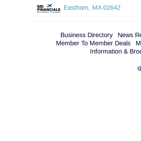
Eastham
,
MA
02642
Business Directory
News Re
Member To Member Deals
M
Information & Bro