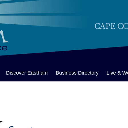
CAPE C
Discover Eastham
Business Directory
Live & W