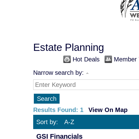
Estate Planning
Hot Deals
Member 
Narrow search by:
Results Found:
1
View On Map
Sort by:
A-Z
GSI Financials