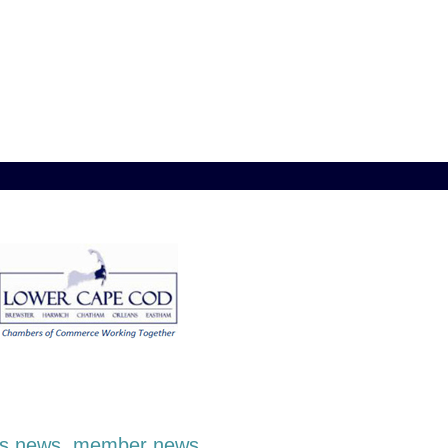
ness news, member news,