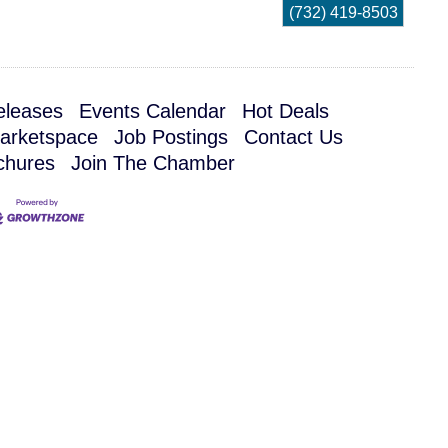
(732) 419-8503
leases
Events Calendar
Hot Deals
arketspace
Job Postings
Contact Us
chures
Join The Chamber