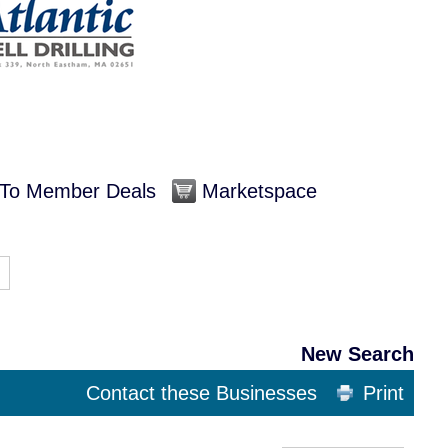
To Member Deals
Marketspace
New Search
Contact these Businesses
Print