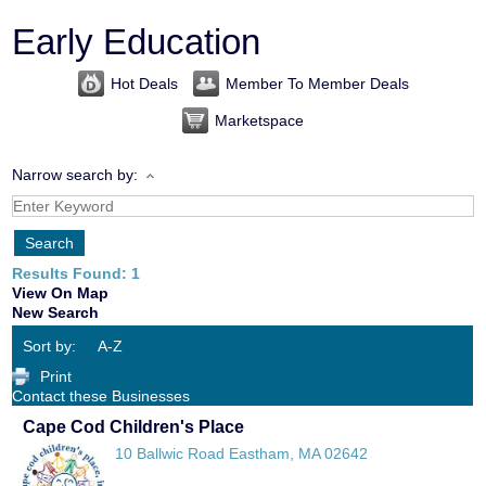
Early Education
Hot Deals
Member To Member Deals
Marketspace
Narrow search by:
Results Found:
1
View On Map
New Search
Sort by:
A-Z
Print
Contact these Businesses
Cape Cod Children's Place
10 Ballwic Road
Eastham
,
MA
02642