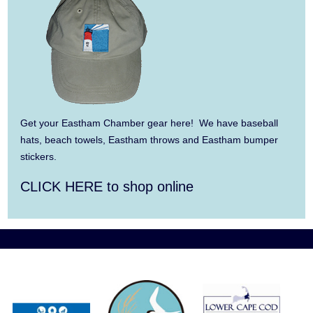
3-6
Aug 6
Summer Performing Arts For Students age
11-18
Aug 6
The Borromeo: Luminous Beauty
Get your Eastham Chamber gear here! We have baseball
Aug 7
The Borromeo: Luminous Beauty
hats, beach towels, Eastham throws and Eastham bumper
stickers.
Aug 7
Cape Symphony Presents: OCEAN /
CLICK HERE to shop online
CURRENT
Aug 8
Consonare Chamber Players in Concert
Aug 9
Girl from the North Country
Aug 9
Consonare Chamber Players in Concert
Aug 10