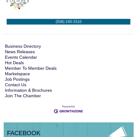
(508) 240-3310
Business Directory
News Releases
Events Calendar
Hot Deals
Member To Member Deals
Marketspace
Job Postings
Contact Us
Information & Brochures
Join The Chamber
FACEBOOK