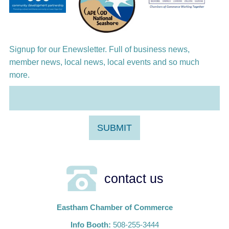
Harlem Quartet: Pushing Boundaries
Signup for our Enewsletter. Full of business news,
member news, local news, local events and so much
more.
contact us
Eastham Chamber of Commerce
Info Booth:
508-255-3444