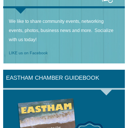
We like to share community events, networking
events, photos, business news and more. Socialize
with us today!
LIKE us on Facebook
EASTHAM CHAMBER GUIDEBOOK