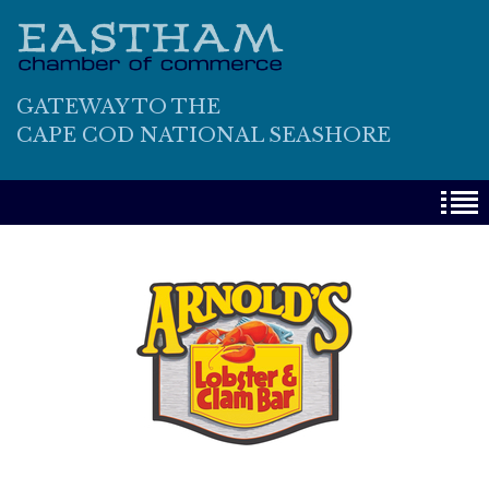
GATEWAY TO THE
CAPE COD NATIONAL SEASHORE