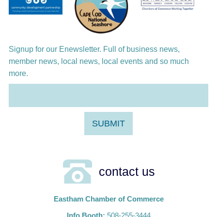
Aug 12
Girl from the North Country
Aug 13
Alchemy: Classical Meets Jazz
Signup for our Enewsletter. Full of business news,
member news, local news, local events and so much
more.
contact us
Eastham Chamber of Commerce
Info Booth:
508-255-3444