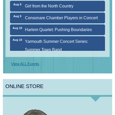
Aug 9
Girl from the North Country
Aug 9
Consonare Chamber Players in Concert
Aug 10
Harlem Quartet: Pushing Boundaries
Aug 10
Yarmouth Summer Concert Series:
Summer Town Band
Aug 11
Jazz at the Cape Cod Chamber Music
View ALL Events
Festival: Steve Wilson, Renee Rosnes, and
David Wong
ONLINE STORE
Aug 12
Girl from the North Country
Aug 13
Alchemy: Classical Meets Jazz
Aug 7
The Borromeo: Luminous Beauty