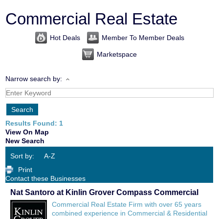
Commercial Real Estate
Hot Deals
Member To Member Deals
Marketspace
Narrow search by:
Results Found:
1
View On Map
New Search
Sort by:
A-Z
Print
Contact these Businesses
Nat Santoro at Kinlin Grover Compass Commercial
Commercial Real Estate Firm with over 65 years
combined experience in Commercial & Residential