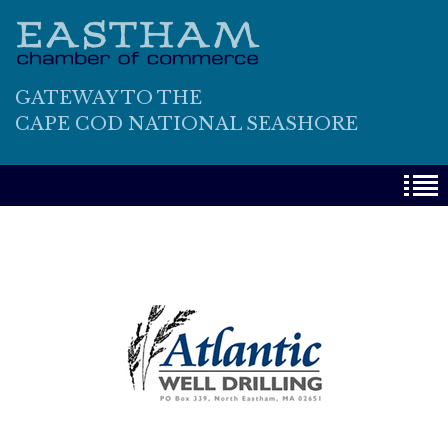
GATEWAY TO THE
CAPE COD NATIONAL SEASHORE