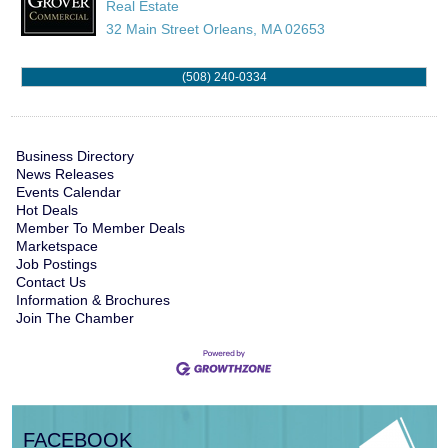
Real Estate
32 Main Street
Orleans
,
MA
02653
(508) 240-0334
Business Directory
News Releases
Events Calendar
Hot Deals
Member To Member Deals
Marketspace
Job Postings
Contact Us
Information & Brochures
Join The Chamber
FACEBOOK