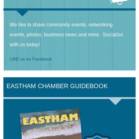
We like to share community events, networking
events, photos, business news and more. Socialize
with us today!
LIKE us on Facebook
EASTHAM CHAMBER GUIDEBOOK