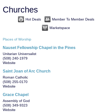
Churches
Hot Deals
Member To Member Deals
Marketspace
Places of Worship
Nauset Fellowship Chapel in the Pines
Unitarian Universalist
(508) 240-1979
Website
Saint Joan of Arc Church
Roman Catholic
(508) 255-0170
Website
Grace Chapel
Assembly of God
(508) 349-9323
Website