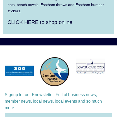
David Wong
hats, beach towels, Eastham throws and Eastham bumper
stickers.
Aug 12
Girl from the North Country
CLICK HERE to shop online
Aug 13
Alchemy: Classical Meets Jazz
Aug 14
Alchemy: Classical Meets Jazz
Aug 14
Monteverdi’s 1610 Vespers of the Blessed
Virgin
Aug 15
Monteverdi’s 1610 Vespers of the Blessed
Virgin
Aug 16
Girl from the North Country
Signup for our Enewsletter. Full of business news,
Aug 17
member news, local news, local events and so much
Manasse/Nakamatsu Duo: Celebrate!
more.