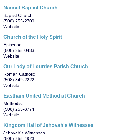
Nauset Baptist Church
Baptist Church
(508) 255-2709
Website
Church of the Holy Spirit
Episcopal
(508) 255-0433
Website
Our Lady of Lourdes Parish Church
Roman Catholic
(508) 349-2222
Website
Eastham United Methodist Church
Methodist
(508) 255-8774
Website
Kingdom Hall of Jehovah's Witnesses
Jehovah's Witnesses
(508) 255-4923