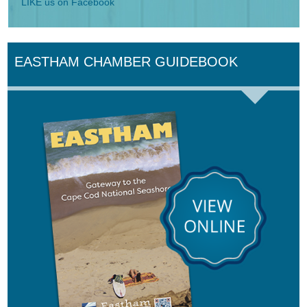
LIKE us on Facebook
EASTHAM CHAMBER GUIDEBOOK