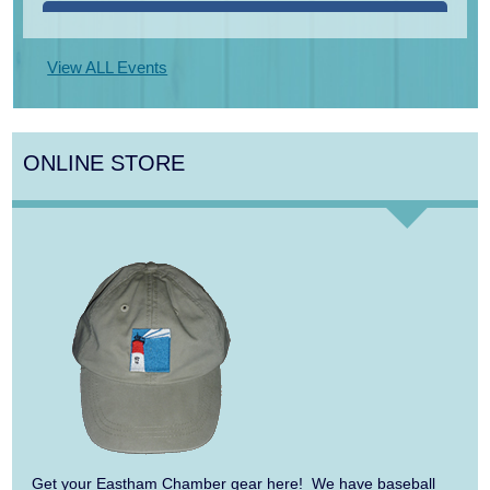
Aug 14
Monteverdi’s 1610 Vespers of the Blessed
Virgin
View ALL Events
Aug 15
Monteverdi’s 1610 Vespers of the Blessed
Virgin
ONLINE STORE
Aug 16
Girl from the North Country
Aug 17
Manasse/Nakamatsu Duo: Celebrate!
Aug 10
Harlem Quartet: Pushing Boundaries
Aug 10
Yarmouth Summer Concert Series:
Summer Town Band
Aug 11
Jazz at the Cape Cod Chamber Music
Festival: Steve Wilson, Renee Rosnes, and
Get your Eastham Chamber gear here! We have baseball