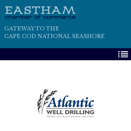
GATEWAY TO THE
CAPE COD NATIONAL SEASHORE