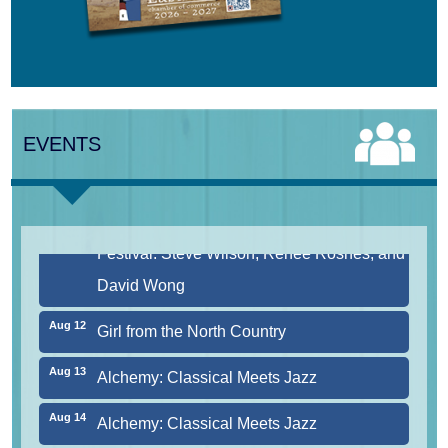
Aug 10
Harlem Quartet: Pushing Boundaries
Aug 10
Yarmouth Summer Concert Series:
EVENTS
Summer Town Band
Aug 11
Jazz at the Cape Cod Chamber Music
Festival: Steve Wilson, Renee Rosnes, and
David Wong
Aug 12
Girl from the North Country
Aug 13
Alchemy: Classical Meets Jazz
Aug 14
Alchemy: Classical Meets Jazz