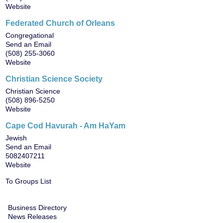
Website
Federated Church of Orleans
Congregational
Send an Email
(508) 255-3060
Website
Christian Science Society
Christian Science
(508) 896-5250
Website
Cape Cod Havurah - Am HaYam
Jewish
Send an Email
5082407211
Website
To Groups List
Business Directory
News Releases