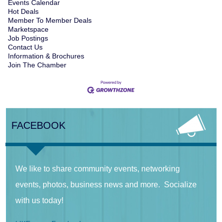
Events Calendar
Hot Deals
Member To Member Deals
Marketspace
Job Postings
Contact Us
Information & Brochures
Join The Chamber
FACEBOOK
We like to share community events, networking
events, photos, business news and more. Socialize
with us today!