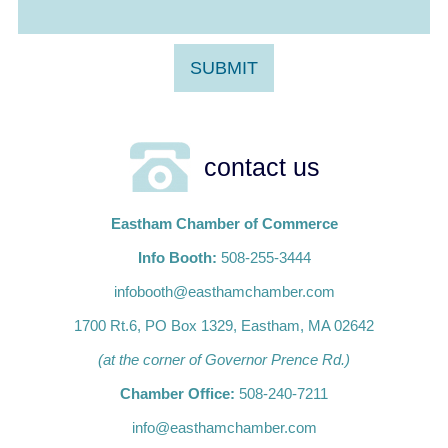
contact us
Eastham Chamber of Commerce
Info Booth:
508-255-3444
infobooth@easthamchamber.com
1700 Rt.6, PO Box 1329, Eastham, MA 02642
(at the corner of Governor Prence Rd.)
Chamber Office:
508-240-7211
info@easthamchamber.com