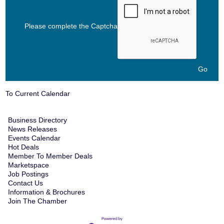
Please complete the Captcha
To Current Calendar
Business Directory
News Releases
Events Calendar
Hot Deals
Member To Member Deals
Marketspace
Job Postings
Contact Us
Information & Brochures
Join The Chamber