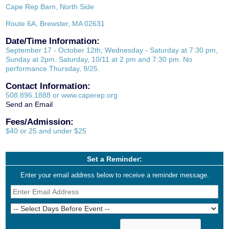
Cape Rep Barn, North Side
Route 6A, Brewster, MA 02631
Date/Time Information:
September 17 - October 12th, Wednesday - Saturday at 7:30 pm,
Sunday at 2pm. Saturday, 10/11 at 2 pm and 7:30 pm. No
performance Thursday, 9/25.
Contact Information:
508.896.1888 or www.caperep.org
Send an Email
Fees/Admission:
$40 or 25 and under $25
Set a Reminder:
Enter your email address below to receive a reminder message.