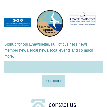
Jazz at the Cape Cod Chamber Music
Festival: Steve Wilson, Renee Rosnes, and
David Wong
Aug 12
Girl from the North Country
Aug 13
Alchemy: Classical Meets Jazz
Signup for our Enewsletter. Full of business news,
member news, local news, local events and so much
more.
contact us