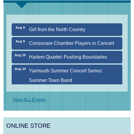
CURRENT
Aug 8
Consonare Chamber Players in Concert
Aug 9
Girl from the North Country
Aug 9
Consonare Chamber Players in Concert
Aug 10
Harlem Quartet: Pushing Boundaries
Aug 10
Yarmouth Summer Concert Series:
Summer Town Band
Aug 11
Jazz at the Cape Cod Chamber Music
View ALL Events
Festival: Steve Wilson, Renee Rosnes, and
David Wong
ONLINE STORE
Aug 12
Girl from the North Country