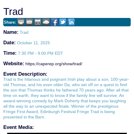
Trad
Share:
Name:
Trad
Date:
October 11, 2025
Time:
7:30 PM
-
9:00 PM EDT
Website:
https://caperep.org/show/trad/
Event Description:
Trad is the hilarious and poignant Irish play about a son, 100-year-
old Thomas, and his even older Da, who set off on a quest to find
the son that Thomas thinks he fathered 70 years ago. After all that
time on earth, they want to know if the family line will survive. An
award-winning comedy by Mark Doherty that keeps you laughing
all the way to an unexpected finale. Winner of the prestigious
Fringe First Award, Edinburgh Festival Fringe Trad is being
presented in the Barn.
Event Media: