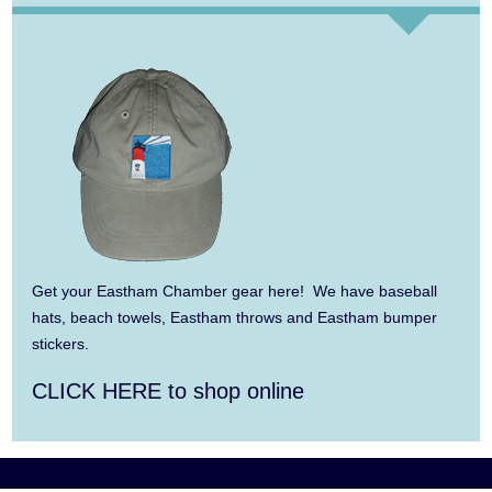
Aug 13
Alchemy: Classical Meets Jazz
Aug 7
The Borromeo: Luminous Beauty
Aug 7
Cape Symphony Presents: OCEAN /
CURRENT
Aug 8
Consonare Chamber Players in Concert
Aug 9
Girl from the North Country
Get your Eastham Chamber gear here! We have baseball
Aug 9
Consonare Chamber Players in Concert
hats, beach towels, Eastham throws and Eastham bumper
stickers.
Aug 10
Harlem Quartet: Pushing Boundaries
CLICK HERE to shop online
Aug 10
Yarmouth Summer Concert Series:
Summer Town Band
Aug 11