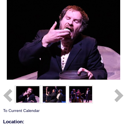
To Current Calendar
Location: