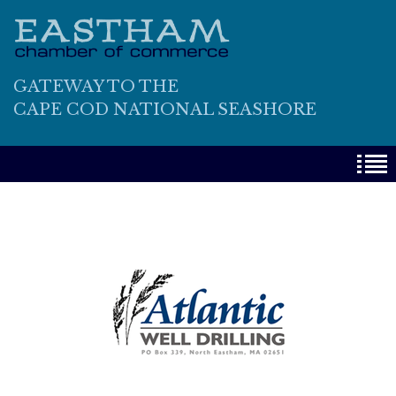
GATEWAY TO THE
CAPE COD NATIONAL SEASHORE