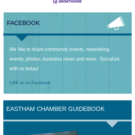
FACEBOOK
We like to share community events, networking
events, photos, business news and more. Socialize
with us today!
LIKE us on Facebook
EASTHAM CHAMBER GUIDEBOOK