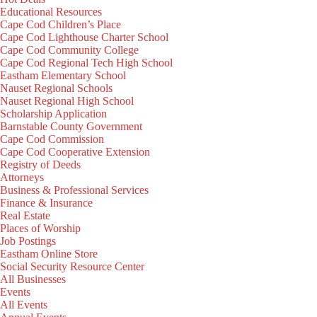
Educational Resources
Cape Cod Children’s Place
Cape Cod Lighthouse Charter School
Cape Cod Community College
Cape Cod Regional Tech High School
Eastham Elementary School
Nauset Regional Schools
Nauset Regional High School
Scholarship Application
Barnstable County Government
Cape Cod Commission
Cape Cod Cooperative Extension
Registry of Deeds
Attorneys
Business & Professional Services
Finance & Insurance
Real Estate
Places of Worship
Job Postings
Eastham Online Store
Social Security Resource Center
All Businesses
Events
All Events