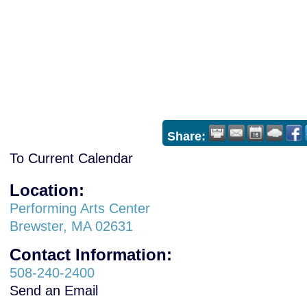
Share:
To Current Calendar
Location:
Performing Arts Center
Brewster, MA 02631
Contact Information:
508-240-2400
Send an Email