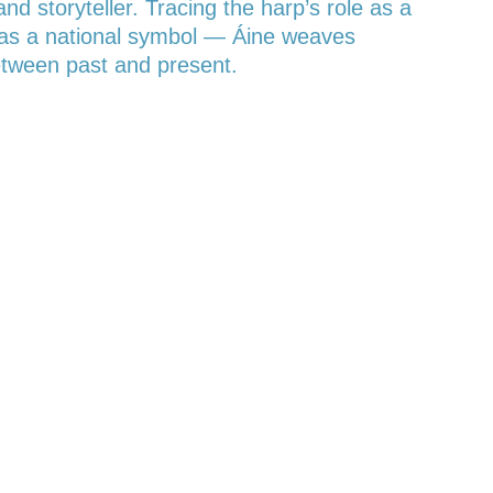
 storyteller. Tracing the harp’s role as a
ce as a national symbol — Áine weaves
between past and present.