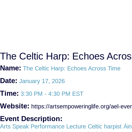
The Celtic Harp: Echoes Acro
Name:
The Celtic Harp: Echoes Across Time
Date:
January 17, 2026
Time:
3:30 PM
-
4:30 PM EST
Website:
https://artsempoweringlife.org/ael-even
Event Description:
Arts Speak Performance Lecture Celtic harpist Ái