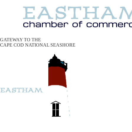
GATEWAY TO THE
CAPE COD NATIONAL SEASHORE