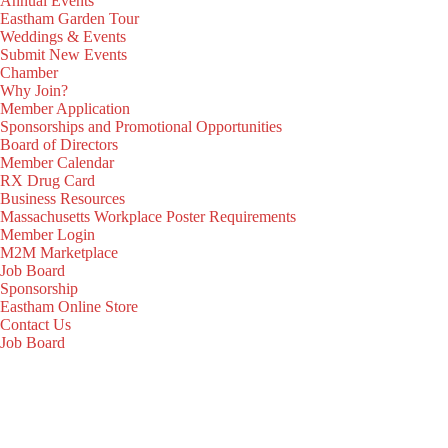
Annual Events
Eastham Garden Tour
Weddings & Events
Submit New Events
Chamber
Why Join?
Member Application
Sponsorships and Promotional Opportunities
Board of Directors
Member Calendar
RX Drug Card
Business Resources
Massachusetts Workplace Poster Requirements
Member Login
M2M Marketplace
Job Board
Sponsorship
Eastham Online Store
Contact Us
Job Board