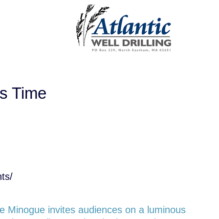
ss Time
ts/
ne Minogue invites audiences on a luminous