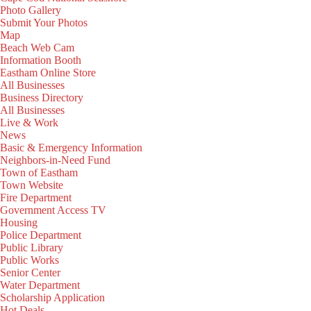
Photo Gallery
Submit Your Photos
Map
Beach Web Cam
Information Booth
Eastham Online Store
All Businesses
Business Directory
All Businesses
Live & Work
News
Basic & Emergency Information
Neighbors-in-Need Fund
Town of Eastham
Town Website
Fire Department
Government Access TV
Housing
Police Department
Public Library
Public Works
Senior Center
Water Department
Scholarship Application
Hot Deals