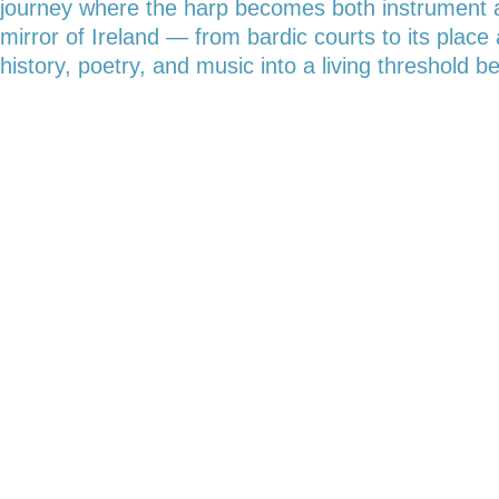
journey where the harp becomes both instrument and
mirror of Ireland — from bardic courts to its pla
history, poetry, and music into a living threshold 