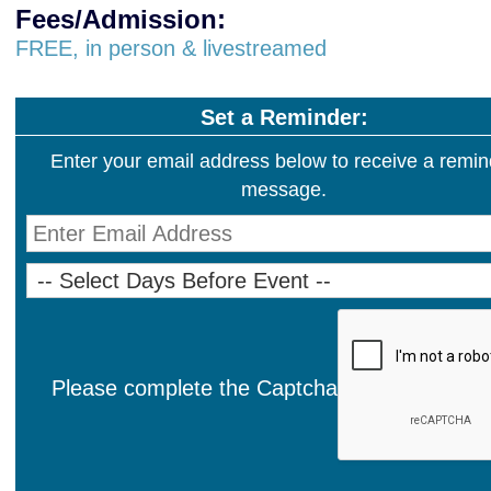
Fees/Admission:
FREE, in person & livestreamed
Set a Reminder:
Enter your email address below to receive a remin
message.
Please complete the Captcha