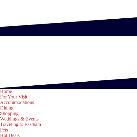
Home
For Your Visit
Accommodations
Dining
Shopping
Weddings & Events
Traveling to Eastham
Pets
Hot Deals