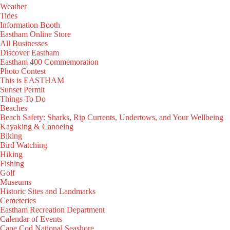
Weather
Tides
Information Booth
Eastham Online Store
All Businesses
Discover Eastham
Eastham 400 Commemoration
Photo Contest
This is EASTHAM
Sunset Permit
Things To Do
Beaches
Beach Safety: Sharks, Rip Currents, Undertows, and Your Wellbeing
Kayaking & Canoeing
Biking
Bird Watching
Hiking
Fishing
Golf
Museums
Historic Sites and Landmarks
Cemeteries
Eastham Recreation Department
Calendar of Events
Cape Cod National Seashore