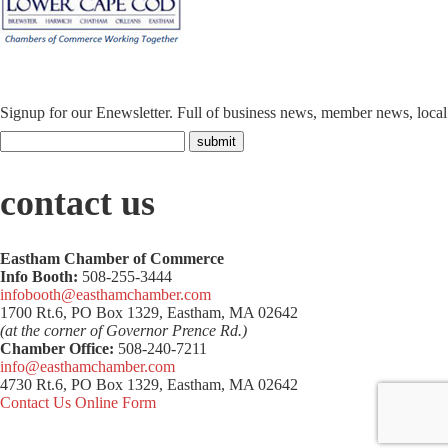
Signup for our Enewsletter. Full of business news, member news, loca
contact us
Eastham Chamber of Commerce
Info Booth:
508-255-3444
infobooth@easthamchamber.com
1700 Rt.6, PO Box 1329, Eastham, MA 02642
(at the corner of Governor Prence Rd.)
Chamber Office:
508-240-7211
info@easthamchamber.com
4730 Rt.6, PO Box 1329, Eastham, MA 02642
Contact Us Online Form