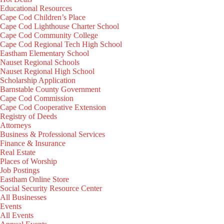
Educational Resources
Cape Cod Children’s Place
Cape Cod Lighthouse Charter School
Cape Cod Community College
Cape Cod Regional Tech High School
Eastham Elementary School
Nauset Regional Schools
Nauset Regional High School
Scholarship Application
Barnstable County Government
Cape Cod Commission
Cape Cod Cooperative Extension
Registry of Deeds
Attorneys
Business & Professional Services
Finance & Insurance
Real Estate
Places of Worship
Job Postings
Eastham Online Store
Social Security Resource Center
All Businesses
Events
All Events