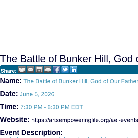
The Battle of Bunker Hill, God
Share:
Name:
The Battle of Bunker Hill, God of Our Fathe
Date:
June 5, 2026
Time:
7:30 PM
-
8:30 PM EDT
Website:
https://artsempoweringlife.org/ael-events
Event Description: