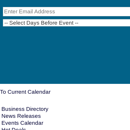
To Current Calendar
Business Directory
News Releases
Events Calendar
Hot Deals