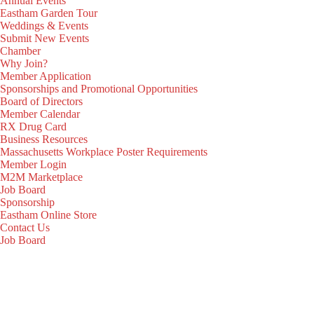
Annual Events
Eastham Garden Tour
Weddings & Events
Submit New Events
Chamber
Why Join?
Member Application
Sponsorships and Promotional Opportunities
Board of Directors
Member Calendar
RX Drug Card
Business Resources
Massachusetts Workplace Poster Requirements
Member Login
M2M Marketplace
Job Board
Sponsorship
Eastham Online Store
Contact Us
Job Board