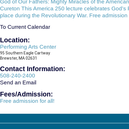
God of Our Fathers: Mighty Miracles of the American
Cureton This America 250 lecture celebrates God's Pr
place during the Revolutionary War. Free admission f
To Current Calendar
Location:
Performing Arts Center
95 Southern Eagle Cartway
​Brewster, MA 02631
Contact Information:
508-240-2400
Send an Email
Fees/Admission:
Free admission for all!