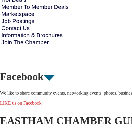
Member To Member Deals
Marketspace
Job Postings
Contact Us
Information & Brochures
Join The Chamber
Facebook
We like to share community events, networking events, photos, busine
LIKE us on Facebook
EASTHAM CHAMBER GU