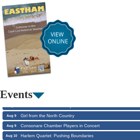
Summer Performing Arts For Students age 3-6
Aug 6
Summer Performing Arts For Students age 11-18
Aug 6
The Borromeo: Luminous Beauty
Aug 6
The Borromeo: Luminous Beauty
Aug 7
Events
Cape Symphony Presents: OCEAN / CURRENT
Aug 7
Consonare Chamber Players in Concert
Aug 8
Girl from the North Country
Aug 9
Consonare Chamber Players in Concert
Aug 9
Harlem Quartet: Pushing Boundaries
Aug 10