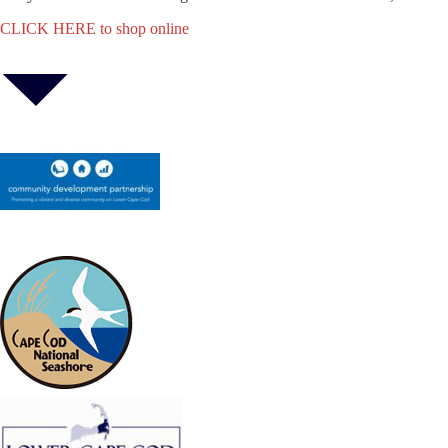
CLICK HERE to shop online