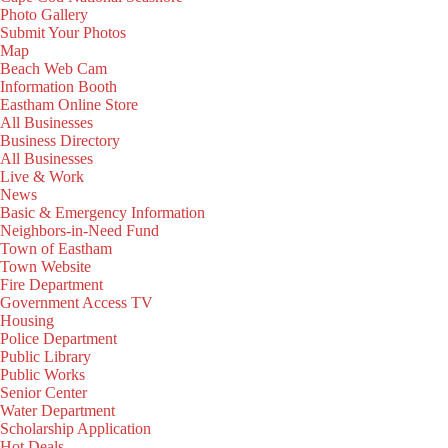
Photo Gallery
Submit Your Photos
Map
Beach Web Cam
Information Booth
Eastham Online Store
All Businesses
Business Directory
All Businesses
Live & Work
News
Basic & Emergency Information
Neighbors-in-Need Fund
Town of Eastham
Town Website
Fire Department
Government Access TV
Housing
Police Department
Public Library
Public Works
Senior Center
Water Department
Scholarship Application
Hot Deals