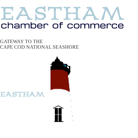
GATEWAY TO THE
CAPE COD NATIONAL SEASHORE