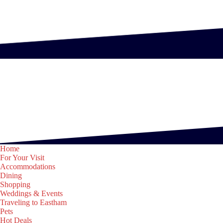
Home
For Your Visit
Accommodations
Dining
Shopping
Weddings & Events
Traveling to Eastham
Pets
Hot Deals