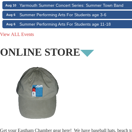
Yarmouth Summer Concert Series: Summer Town Band
Aug 10
Summer Performing Arts For Students age 3-6
Aug 6
Summer Performing Arts For Students age 11-18
Aug 6
The Borromeo: Luminous Beauty
Aug 6
View ALL Events
The Borromeo: Luminous Beauty
Aug 7
ONLINE STORE
Cape Symphony Presents: OCEAN / CURRENT
Aug 7
Consonare Chamber Players in Concert
Aug 8
Girl from the North Country
Aug 9
Consonare Chamber Players in Concert
Aug 9
Harlem Quartet: Pushing Boundaries
Aug 10
Yarmouth Summer Concert Series: Summer Town Band
Aug 10
Get your Eastham Chamber gear here! We have baseball hats, beach t