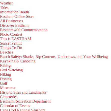
Weather
Tides
Information Booth
Eastham Online Store
All Businesses
Discover Eastham
Eastham 400 Commemoration
Photo Contest
This is EASTHAM
Sunset Permit
Things To Do
Beaches
Beach Safety: Sharks, Rip Currents, Undertows, and Your Wellbeing
Kayaking & Canoeing
Biking
Bird Watching
Hiking
Fishing
Golf
Museums
Historic Sites and Landmarks
Cemeteries
Eastham Recreation Department
Calendar of Events
Cape Cod National Seashore