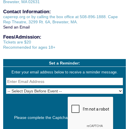
Brewster, MA 02631
Contact Information:
caperep.org or by calling the box office at 508-896-1888. Cape
Rep Theatre, 3299 Rt. 6A, Brewster, MA.
Send an Email
Fees/Admission:
Tickets are $20
Recommended for ages 18+
Set a Reminder:
Enter your email address below to receive a reminder message.
Please complete the Captcha