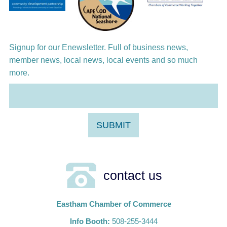
Harlem Quartet: Pushing Boundaries
Signup for our Enewsletter. Full of business news,
member news, local news, local events and so much
more.
contact us
Eastham Chamber of Commerce
Info Booth:
508-255-3444