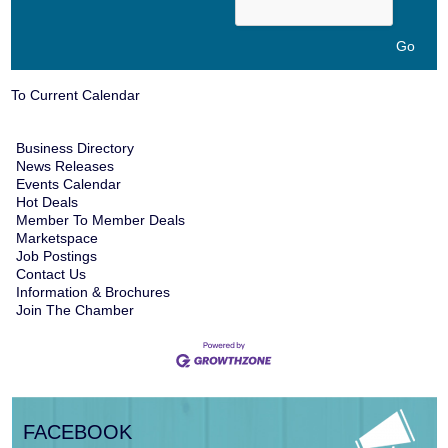
To Current Calendar
Business Directory
News Releases
Events Calendar
Hot Deals
Member To Member Deals
Marketspace
Job Postings
Contact Us
Information & Brochures
Join The Chamber
FACEBOOK