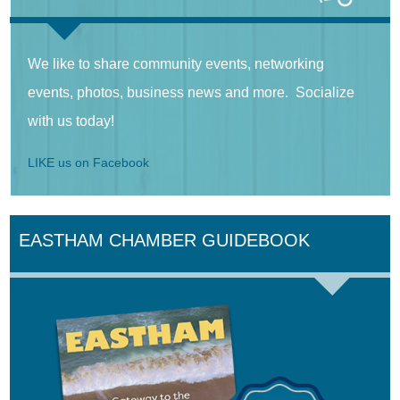
We like to share community events, networking
events, photos, business news and more. Socialize
with us today!
LIKE us on Facebook
EASTHAM CHAMBER GUIDEBOOK