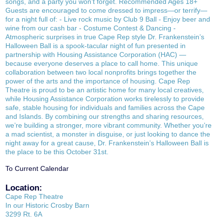
songs, and a party you won’t forget. Recommended Ages 18+
Guests are encouraged to come dressed to impress—or terrify—
for a night full of: - Live rock music by Club 9 Ball - Enjoy beer and
wine from our cash bar - Costume Contest & Dancing -
Atmospheric surprises in true Cape Rep style Dr. Frankenstein’s
Halloween Ball is a spook-tacular night of fun presented in
partnership with Housing Assistance Corporation (HAC) —
because everyone deserves a place to call home. This unique
collaboration between two local nonprofits brings together the
power of the arts and the importance of housing. Cape Rep
Theatre is proud to be an artistic home for many local creatives,
while Housing Assistance Corporation works tirelessly to provide
safe, stable housing for individuals and families across the Cape
and Islands. By combining our strengths and sharing resources,
we’re building a stronger, more vibrant community. Whether you’re
a mad scientist, a monster in disguise, or just looking to dance the
night away for a great cause, Dr. Frankenstein’s Halloween Ball is
the place to be this October 31st.
To Current Calendar
Location:
Cape Rep Theatre
In our Historic Crosby Barn
3299 Rt. 6A