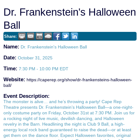
Dr. Frankenstein's Halloween
Ball
Share:
Name:
Dr. Frankenstein's Halloween Ball
Date:
October 31, 2025
Time:
7:30 PM
-
10:00 PM EDT
Website:
https://caperep.org/show/dr-frankensteins-halloween-
ball/
Event Description:
The monster is alive… and he’s throwing a party! Cape Rep
Theatre presents Dr. Frankenstein’s Halloween Ball—a one-night-
only costume party on Friday, October 31st at 7:30 PM. Join us for
a rocking night of live music, devilish dancing, and Halloween
revelry in the Barn. Headlining the night is Club 9 Ball, a high-
energy local rock band guaranteed to raise the dead—or at least
get them on the dance floor. Expect Halloween favorites, original