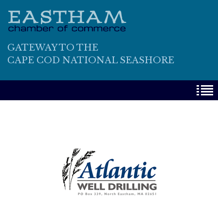
GATEWAY TO THE
CAPE COD NATIONAL SEASHORE