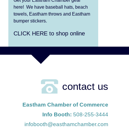
Get your Eastham Chamber gear
here! We have baseball hats, beach
Aug 6
Summer Performing Arts
towels, Eastham throws and Eastham
bumper stickers.
For Students age 3-6
CLICK HERE to shop online
Aug 6
Summer Performing Arts
For Students age 11-18
Aug 6
The Borromeo: Luminous
Beauty
Aug 7
The Borromeo: Luminous
contact us
Beauty
Aug 7
Cape Symphony Presents:
Eastham Chamber of Commerce
OCEAN / CURRENT
Info Booth:
508-255-3444
Aug 8
infobooth@easthamchamber.com
Consonare Chamber