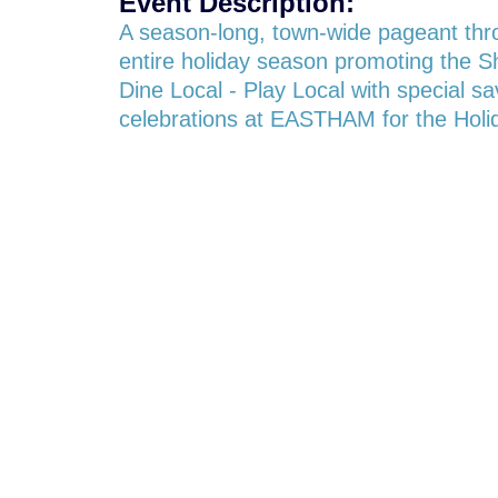
Event Description:
A season-long, town-wide pageant thr
entire holiday season promoting the S
Dine Local - Play Local with special s
celebrations at EASTHAM for the Holi