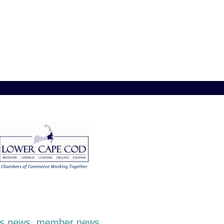
ness news, member news,