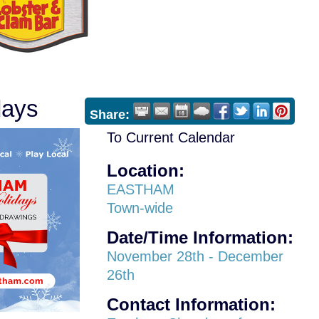
days
Share:
To Current Calendar
Location:
EASTHAM
Town-wide
Date/Time Information:
November 28th - December
26th
Contact Information: