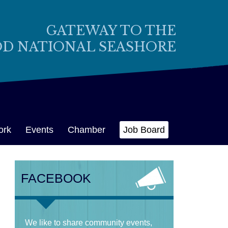
GATEWAY TO THE
OD NATIONAL SEASHORE
ork
Events
Chamber
Job Board
FACEBOOK
We like to share community events,