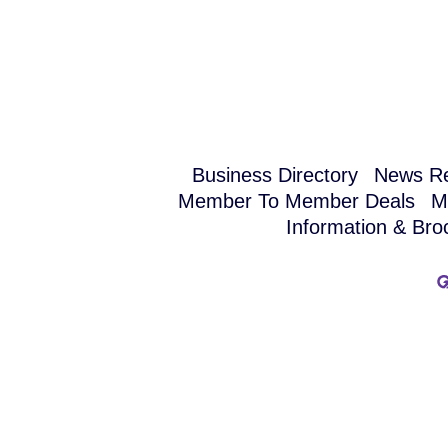
Business Directory
News Re
Member To Member Deals
M
Information & Bro