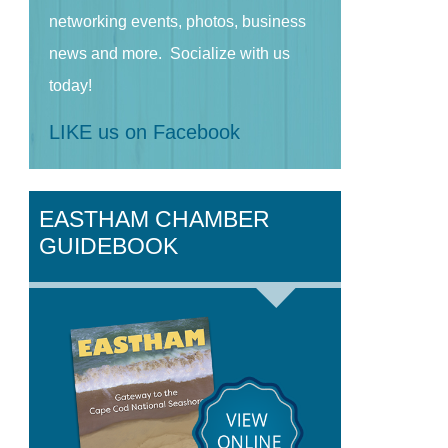
networking events, photos, business
news and more. Socialize with us
today!
LIKE us on Facebook
EASTHAM CHAMBER
GUIDEBOOK