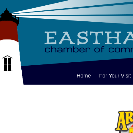
Home
For Your Visit