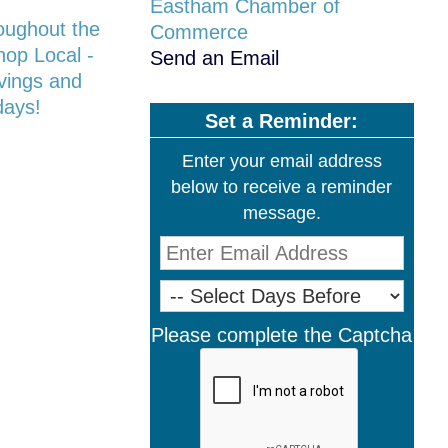
Eastham Chamber of
oughout the
Commerce
hop Local -
Send an Email
avings and
days!
Set a Reminder:
Enter your email address
below to receive a reminder
message.
Please complete the Captcha