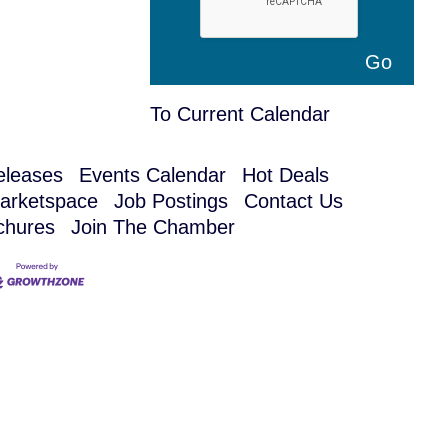
To Current Calendar
leases
Events Calendar
Hot Deals
arketspace
Job Postings
Contact Us
chures
Join The Chamber