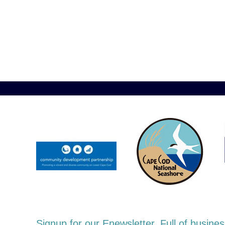
Signup for our Enewsletter. Full of busi