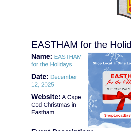
EASTHAM for the Holi
Name:
EASTHAM
for the Holidays
Date:
December
12, 2025
Website:
A Cape
Cod Christmas in
Eastham . . .