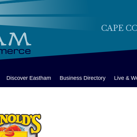
CAPE C
Discover Eastham
Business Directory
Live & W